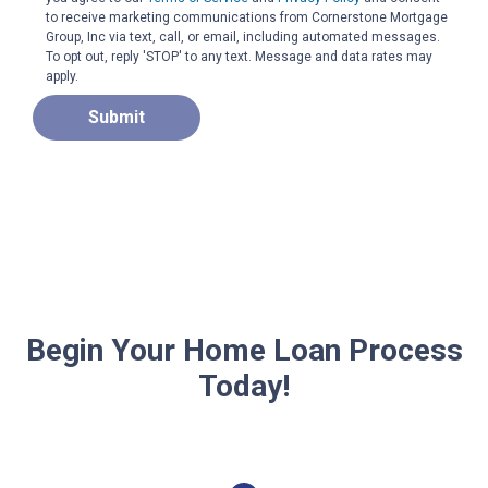
to receive marketing communications from Cornerstone Mortgage
Group, Inc via text, call, or email, including automated messages.
To opt out, reply 'STOP' to any text. Message and data rates may
apply.
Submit
Begin Your Home Loan Process
Today!