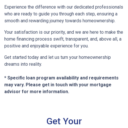
Experience the difference with our dedicated professionals
who are ready to guide you through each step, ensuring a
smooth and rewarding journey towards homeownership.
Your satisfaction is our priority, and we are here to make the
home financing process swift, transparent, and, above all, a
positive and enjoyable experience for you.
Get started today and let us turn your homeownership
dreams into reality.
* Specific loan program availability and requirements
may vary. Please get in touch with your mortgage
advisor for more information.
Get Your