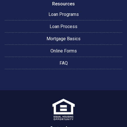
Resources
Loan Programs
Loan Process
Mortgage Basics
Online Forms
FAQ