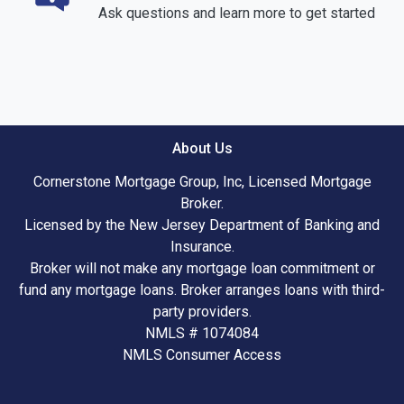
Ask questions and learn more to get started
About Us
Cornerstone Mortgage Group, Inc, Licensed Mortgage
Broker.
Licensed by the New Jersey Department of Banking and
Insurance.
Broker will not make any mortgage loan commitment or
fund any mortgage loans. Broker arranges loans with third-
party providers.
NMLS # 1074084
NMLS Consumer Access