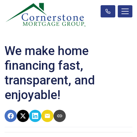
We make home
financing fast,
transparent, and
enjoyable!