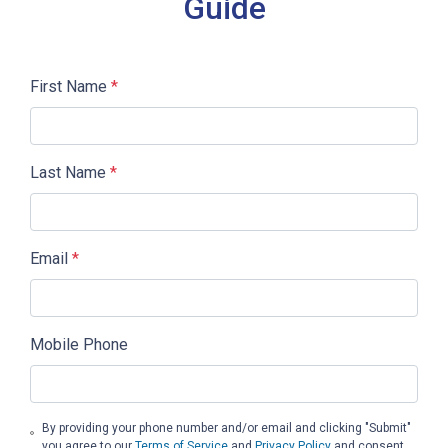
Guide
First Name
*
Last Name
*
Email
*
Mobile Phone
By providing your phone number and/or email and clicking "Submit"
you agree to our
Terms of Service
and
Privacy Policy
and consent