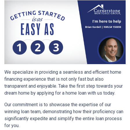
We specialize in providing a seamless and efficient home
financing experience that is not only fast but also
transparent and enjoyable. Take the first step towards your
dream home by applying for a home loan with us today.
Our commitment is to showcase the expertise of our
winning loan team, demonstrating how their proficiency can
significantly expedite and simplify the entire loan process
for you.