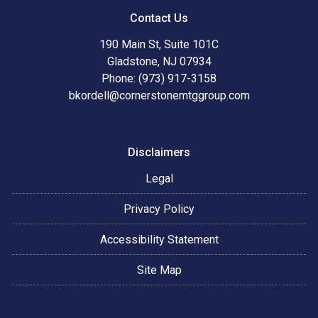
Contact Us
190 Main St, Suite 101C
Gladstone, NJ 07934
Phone: (973) 917-3158
bkordell@cornerstonemtggroup.com
Disclaimers
Legal
Privacy Policy
Accessibility Statement
Site Map