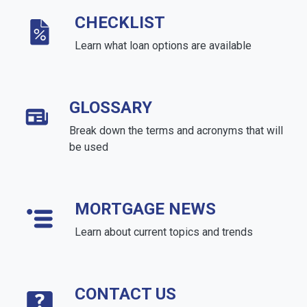
CHECKLIST
Learn what loan options are available
GLOSSARY
Break down the terms and acronyms that will
be used
MORTGAGE NEWS
Learn about current topics and trends
CONTACT US