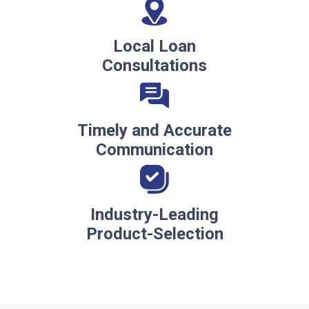
Local Loan
Consultations
Timely and Accurate
Communication
Industry-Leading
Product-Selection