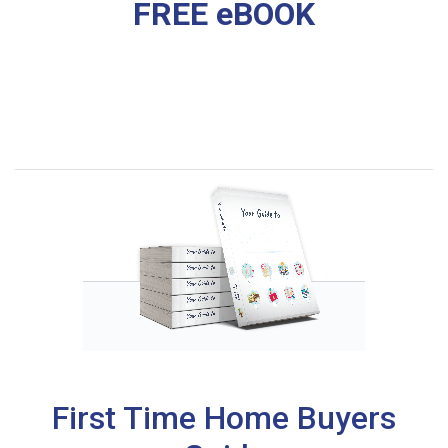
FREE eBOOK
First Time Home Buyers