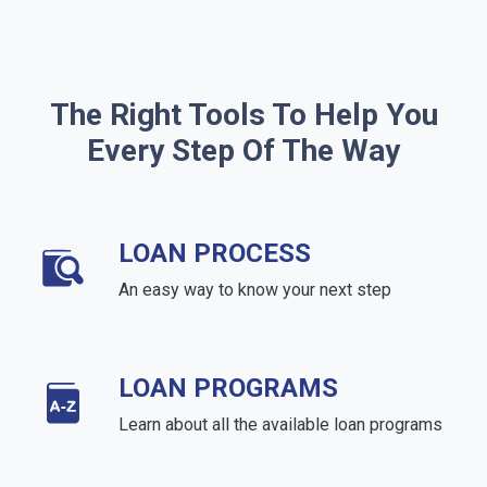
The Right Tools To Help You
Every Step Of The Way
LOAN PROCESS
An easy way to know your next step
LOAN PROGRAMS
Learn about all the available loan programs