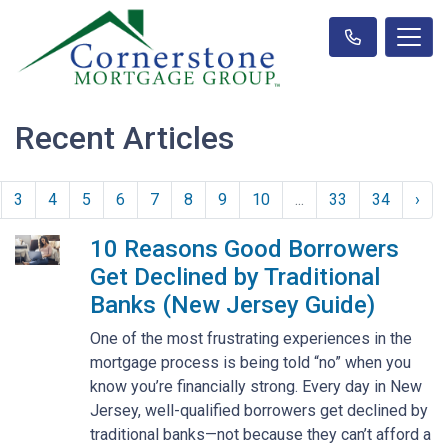
Recent Articles
3
4
5
6
7
8
9
10
...
33
34
›
10 Reasons Good Borrowers
Get Declined by Traditional
Banks (New Jersey Guide)
One of the most frustrating experiences in the
mortgage process is being told “no” when you
know you’re financially strong. Every day in New
Jersey, well-qualified borrowers get declined by
traditional banks—not because they can’t afford a