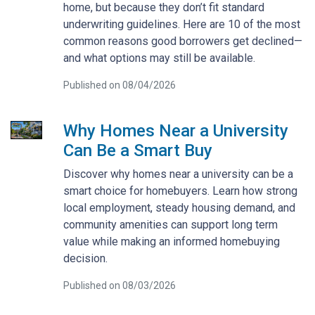
home, but because they don’t fit standard
underwriting guidelines. Here are 10 of the most
common reasons good borrowers get declined—
and what options may still be available.
Published on 08/04/2026
Why Homes Near a University
Can Be a Smart Buy
Discover why homes near a university can be a
smart choice for homebuyers. Learn how strong
local employment, steady housing demand, and
community amenities can support long term
value while making an informed homebuying
decision.
Published on 08/03/2026