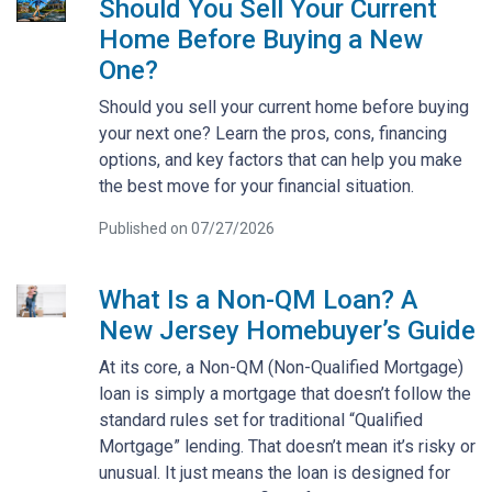
Should You Sell Your Current
Home Before Buying a New
One?
Should you sell your current home before buying
your next one? Learn the pros, cons, financing
options, and key factors that can help you make
the best move for your financial situation.
Published on 07/27/2026
What Is a Non-QM Loan? A
New Jersey Homebuyer’s Guide
At its core, a Non-QM (Non-Qualified Mortgage)
loan is simply a mortgage that doesn’t follow the
standard rules set for traditional “Qualified
Mortgage” lending. That doesn’t mean it’s risky or
unusual. It just means the loan is designed for