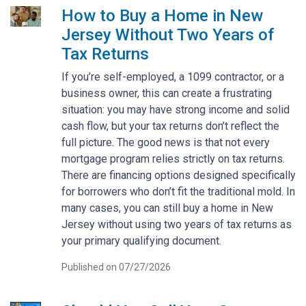
How to Buy a Home in New
Jersey Without Two Years of
Tax Returns
If you’re self-employed, a 1099 contractor, or a
business owner, this can create a frustrating
situation: you may have strong income and solid
cash flow, but your tax returns don’t reflect the
full picture. The good news is that not every
mortgage program relies strictly on tax returns.
There are financing options designed specifically
for borrowers who don’t fit the traditional mold. In
many cases, you can still buy a home in New
Jersey without using two years of tax returns as
your primary qualifying document.
Published on 07/27/2026