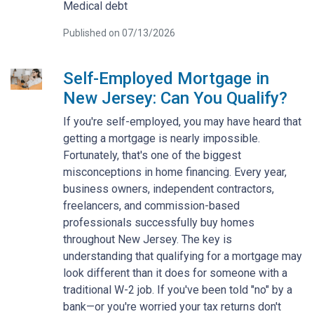
Medical debt
Published on 07/13/2026
Self-Employed Mortgage in
New Jersey: Can You Qualify?
If you're self-employed, you may have heard that
getting a mortgage is nearly impossible.
Fortunately, that's one of the biggest
misconceptions in home financing. Every year,
business owners, independent contractors,
freelancers, and commission-based
professionals successfully buy homes
throughout New Jersey. The key is
understanding that qualifying for a mortgage may
look different than it does for someone with a
traditional W-2 job. If you've been told "no" by a
bank—or you're worried your tax returns don't