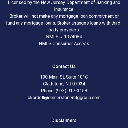
Licensed by the New Jersey Department of Banking and
Insurance.
Broker will not make any mortgage loan commitment or
fund any mortgage loans. Broker arranges loans with third-
party providers.
NMLS # 1074084
NMLS Consumer Access
Contact Us
190 Main St, Suite 101C
Gladstone, NJ 07934
Phone: (973) 917-3158
bkordell@cornerstonemtggroup.com
Disclaimers