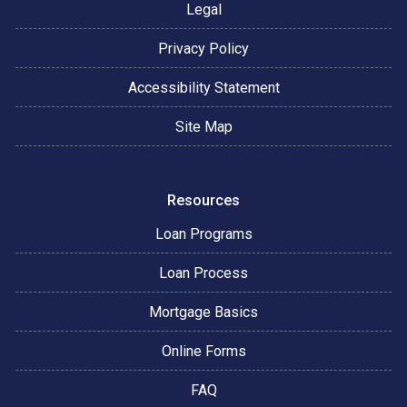
Legal
Privacy Policy
Accessibility Statement
Site Map
Resources
Loan Programs
Loan Process
Mortgage Basics
Online Forms
FAQ