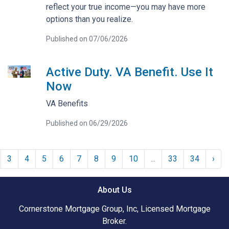
reflect your true income—you may have more
options than you realize.
Published on 07/06/2026
Active Duty. VA Benefit. Use It
Now
VA Benefits
Published on 06/29/2026
3
4
5
6
7
8
9
10
...
33
34
›
About Us
Cornerstone Mortgage Group, Inc, Licensed Mortgage
Broker.