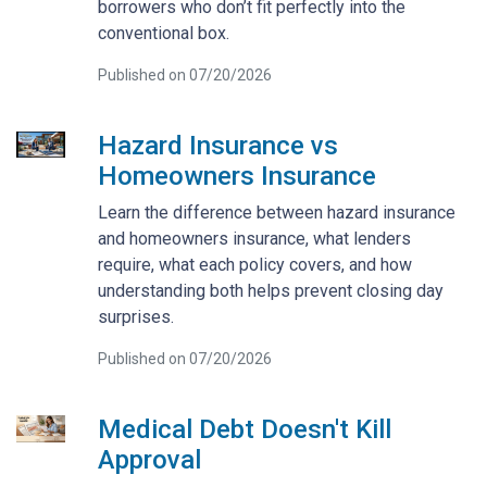
borrowers who don’t fit perfectly into the
conventional box.
Published on 07/20/2026
Hazard Insurance vs
Homeowners Insurance
Learn the difference between hazard insurance
and homeowners insurance, what lenders
require, what each policy covers, and how
understanding both helps prevent closing day
surprises.
Published on 07/20/2026
Medical Debt Doesn't Kill
Approval