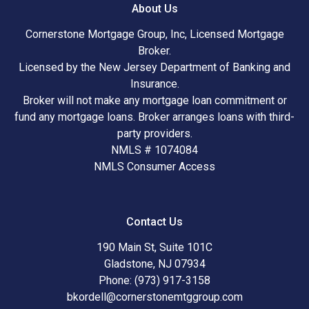
About Us
Cornerstone Mortgage Group, Inc, Licensed Mortgage
Broker.
Licensed by the New Jersey Department of Banking and
Insurance.
Broker will not make any mortgage loan commitment or
fund any mortgage loans. Broker arranges loans with third-
party providers.
NMLS # 1074084
NMLS Consumer Access
Contact Us
190 Main St, Suite 101C
Gladstone, NJ 07934
Phone: (973) 917-3158
bkordell@cornerstonemtggroup.com