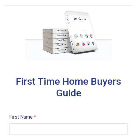
First Time Home Buyers
Guide
First Name
*