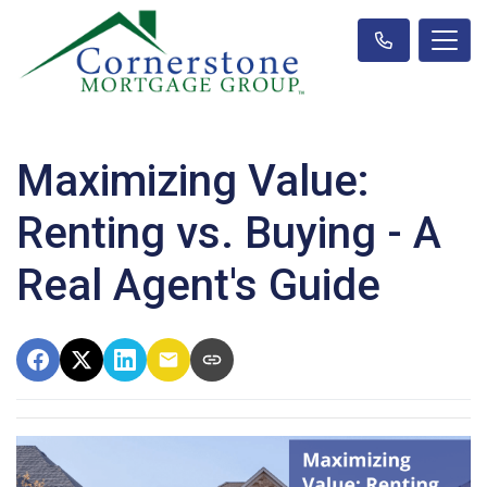
Maximizing Value:
Renting vs. Buying - A
Real Agent's Guide