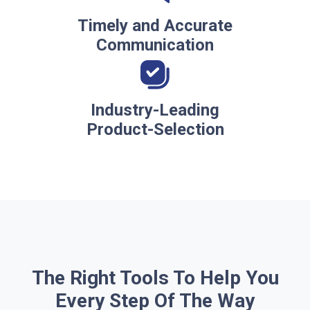
Timely and Accurate
Communication
Industry-Leading
Product-Selection
The Right Tools To Help You
Every Step Of The Way