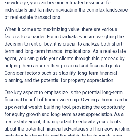
knowledge, you can become a trusted resource for
individuals and families navigating the complex landscape
of real estate transactions.
When it comes to maximizing value, there are various
factors to consider. For individuals who are weighing the
decision to rent or buy, it is crucial to analyze both short-
term and long-term financial implications. As a real estate
agent, you can guide your clients through this process by
helping them assess their personal and financial goals.
Consider factors such as stability, long-term financial
planning, and the potential for property appreciation.
One key aspect to emphasize is the potential long-term
financial benefit of homeownership. Owning a home can be
a powerful wealth-building tool, providing the opportunity
for equity growth and long-term asset appreciation. As a
real estate agent, it is important to educate your clients
about the potential financial advantages of homeownership,