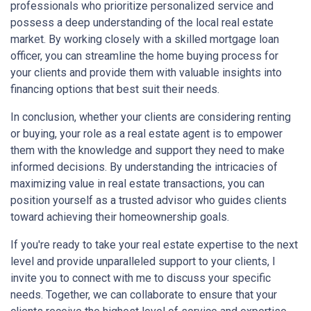
professionals who prioritize personalized service and
possess a deep understanding of the local real estate
market. By working closely with a skilled mortgage loan
officer, you can streamline the home buying process for
your clients and provide them with valuable insights into
financing options that best suit their needs.
In conclusion, whether your clients are considering renting
or buying, your role as a real estate agent is to empower
them with the knowledge and support they need to make
informed decisions. By understanding the intricacies of
maximizing value in real estate transactions, you can
position yourself as a trusted advisor who guides clients
toward achieving their homeownership goals.
If you're ready to take your real estate expertise to the next
level and provide unparalleled support to your clients, I
invite you to connect with me to discuss your specific
needs. Together, we can collaborate to ensure that your