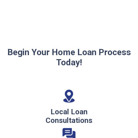
Begin Your Home Loan Process
Today!
Local Loan
Consultations