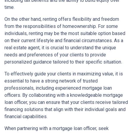
including tax benefits and the ability to build equity over
time.
On the other hand, renting offers flexibility and freedom
from the responsibilities of homeownership. For some
individuals, renting may be the most suitable option based
on their current lifestyle and financial circumstances. As a
real estate agent, it is crucial to understand the unique
needs and preferences of your clients to provide
personalized guidance tailored to their specific situation.
To effectively guide your clients in maximizing value, it is
essential to have a strong network of trusted
professionals, including experienced mortgage loan
officers. By collaborating with a knowledgeable mortgage
loan officer, you can ensure that your clients receive tailored
financing solutions that align with their individual goals and
financial capabilities.
When partnering with a mortgage loan officer, seek