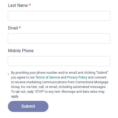
Last Name
*
Email
*
Mobile Phone
By providing your phone number and/or email and clicking "Submit"
you agree to our
Terms of Service
and
Privacy Policy
and consent
to receive marketing communications from Cornerstone Mortgage
Group, Inc via text, call, or email, including automated messages.
To opt out, reply 'STOP' to any text. Message and data rates may
apply.
Submit