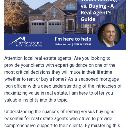
Attention local real estate agents! Are you looking to
provide your clients with expert guidance on one of the
most critical decisions they will make in their lifetime –
whether to rent or buy a home? As a seasoned mortgage
loan officer with a deep understanding of the intricacies of
maximizing value in real estate, I am here to offer you
valuable insights into this topic.
Understanding the nuances of renting versus buying is
essential for real estate agents who strive to provide
comprehensive support to their clients. By mastering this