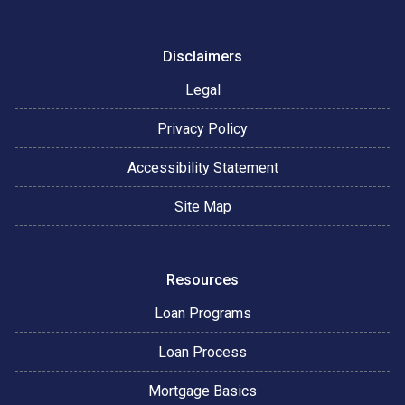
Disclaimers
Legal
Privacy Policy
Accessibility Statement
Site Map
Resources
Loan Programs
Loan Process
Mortgage Basics