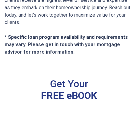
clients receive the highest level of service and expertise
as they embark on their homeownership journey. Reach out
today, and let's work together to maximize value for your
clients.
* Specific loan program availability and requirements
may vary. Please get in touch with your mortgage
advisor for more information.
Get Your
FREE eBOOK