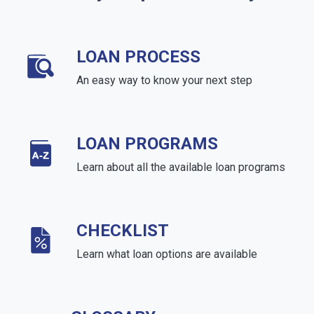
LOAN PROCESS
An easy way to know your next step
LOAN PROGRAMS
Learn about all the available loan programs
CHECKLIST
Learn what loan options are available