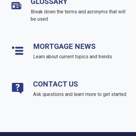
GLOSSARY
Break down the terms and acronyms that will
be used
MORTGAGE NEWS
Learn about current topics and trends
CONTACT US
Ask questions and learn more to get started