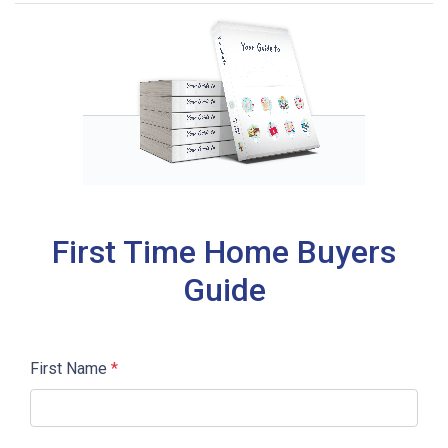
First Time Home Buyers
Guide
First Name
*