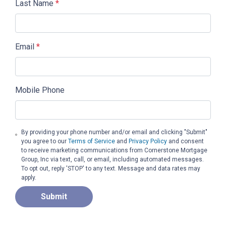
Last Name
*
Email
*
Mobile Phone
By providing your phone number and/or email and clicking "Submit"
you agree to our
Terms of Service
and
Privacy Policy
and consent
to receive marketing communications from Cornerstone Mortgage
Group, Inc via text, call, or email, including automated messages.
To opt out, reply 'STOP' to any text. Message and data rates may
apply.
Submit