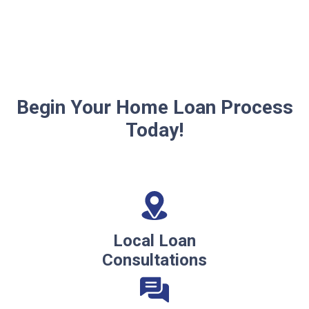
Begin Your Home Loan Process
Today!
Local Loan
Consultations