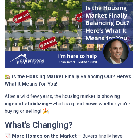
🏡
Is the Housing Market Finally Balancing Out? Here’s
What It Means for You!
After a wild few years, the housing market is showing
signs of stabilizing
—which is
great news
whether you're
buying or selling! 🎉
What’s Changing?
📈
More Homes on the Market
– Buyers finally have