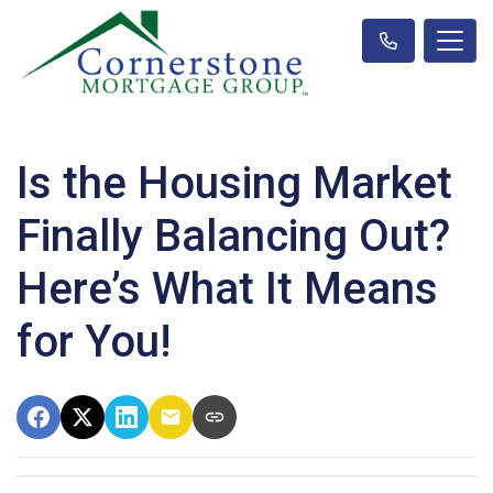
Is the Housing Market
Finally Balancing Out?
Here’s What It Means
for You!