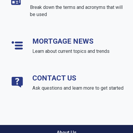
Break down the terms and acronyms that will
be used
MORTGAGE NEWS
Learn about current topics and trends
CONTACT US
Ask questions and learn more to get started
About Us