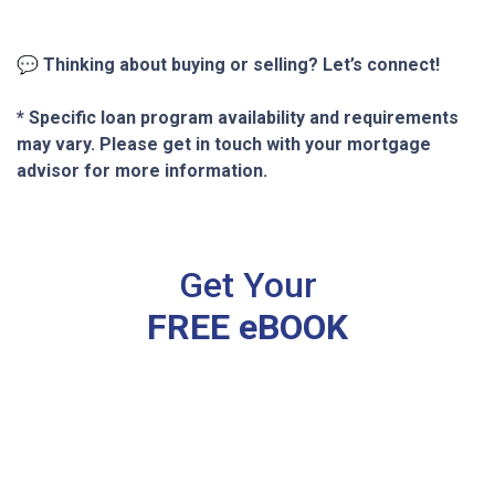
💬
Thinking about buying or selling? Let’s connect!
* Specific loan program availability and requirements
may vary. Please get in touch with your mortgage
advisor for more information.
Get Your
FREE eBOOK