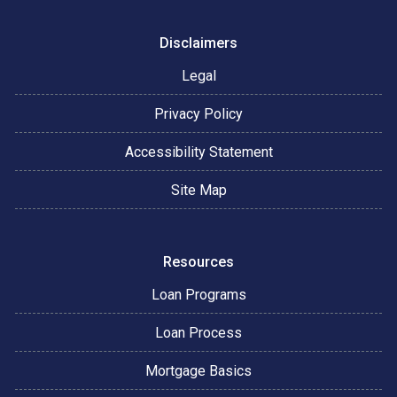
Disclaimers
Legal
Privacy Policy
Accessibility Statement
Site Map
Resources
Loan Programs
Loan Process
Mortgage Basics