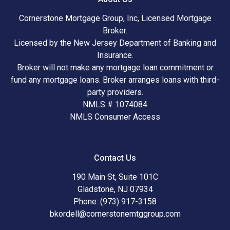
Cornerstone Mortgage Group, Inc, Licensed Mortgage
Broker.
Licensed by the New Jersey Department of Banking and
Insurance.
Broker will not make any mortgage loan commitment or
fund any mortgage loans. Broker arranges loans with third-
party providers.
NMLS # 1074084
NMLS Consumer Access
Contact Us
190 Main St, Suite 101C
Gladstone, NJ 07934
Phone: (973) 917-3158
bkordell@cornerstonemtggroup.com