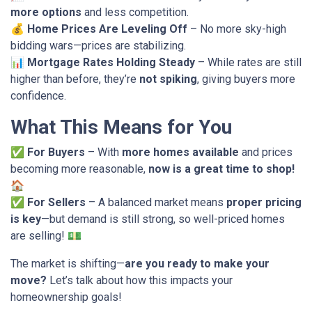
more options
and less competition.
💰
Home Prices Are Leveling Off
– No more sky-high
bidding wars—prices are stabilizing.
📊
Mortgage Rates Holding Steady
– While rates are still
higher than before, they’re
not spiking
, giving buyers more
confidence.
What This Means for You
✅
For Buyers
– With
more homes available
and prices
becoming more reasonable,
now is a great time to shop!
🏠
✅
For Sellers
– A balanced market means
proper pricing
is key
—but demand is still strong, so well-priced homes
are selling! 💵
The market is shifting—
are you ready to make your
move?
Let’s talk about how this impacts your
homeownership goals!