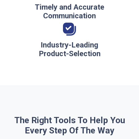
Timely and Accurate
Communication
Industry-Leading
Product-Selection
The Right Tools To Help You
Every Step Of The Way