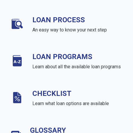
LOAN PROCESS
An easy way to know your next step
LOAN PROGRAMS
Learn about all the available loan programs
CHECKLIST
Learn what loan options are available
GLOSSARY