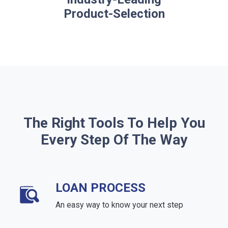
Product-Selection
The Right Tools To Help You
Every Step Of The Way
LOAN PROCESS
An easy way to know your next step