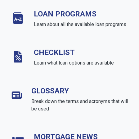
LOAN PROGRAMS
Learn about all the available loan programs
CHECKLIST
Learn what loan options are available
GLOSSARY
Break down the terms and acronyms that will
be used
MORTGAGE NEWS