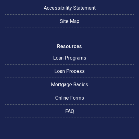
Accessibility Statement
Site Map
Resources
Loan Programs
Loan Process
Mortgage Basics
Online Forms
FAQ