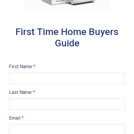
First Time Home Buyers
Guide
First Name
*
Last Name
*
Email
*