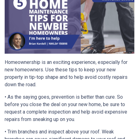
Homeownership is an exciting experience, especially for
new homeowners. Use these tips to keep your new
property in tip-top shape and to help avoid costly repairs
down the road.
• As the saying goes, prevention is better than cure. So
before you close the deal on your new home, be sure to
request a complete inspection and help avoid expensive
repairs from sneaking up on you.
• Trim branches and inspect above your roof. Weak