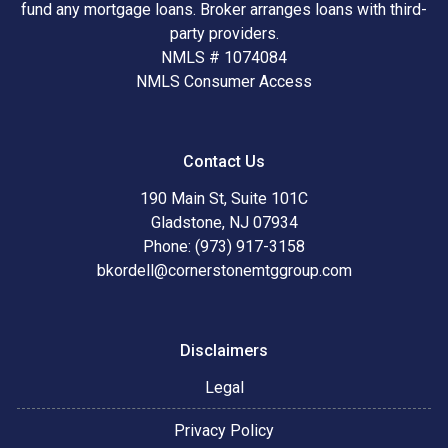
fund any mortgage loans. Broker arranges loans with third-
party providers.
NMLS # 1074084
NMLS Consumer Access
Contact Us
190 Main St, Suite 101C
Gladstone, NJ 07934
Phone: (973) 917-3158
bkordell@cornerstonemtggroup.com
Disclaimers
Legal
Privacy Policy