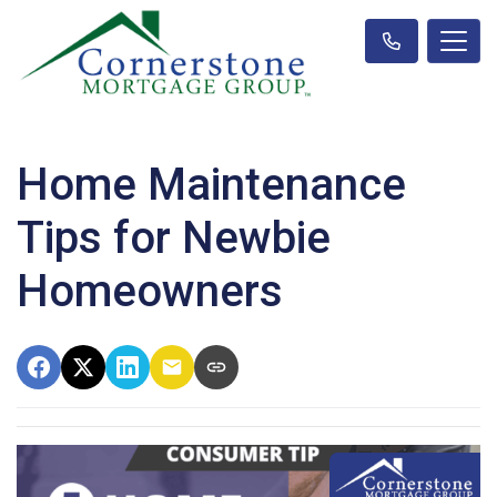
Home Maintenance
Tips for Newbie
Homeowners