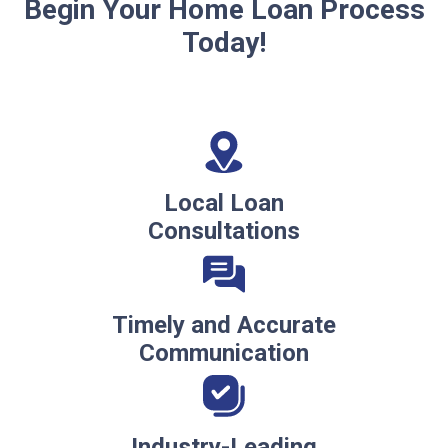
Begin Your Home Loan Process
Today!
Local Loan
Consultations
Timely and Accurate
Communication
Industry-Leading