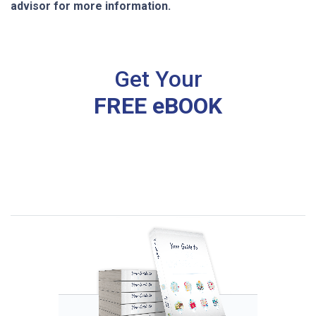
advisor for more information.
Get Your
FREE eBOOK