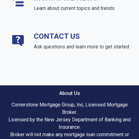
Learn about current topics and trends
CONTACT US
Ask questions and learn more to get started
About Us
Cornerstone Mortgage Group, Inc, Licensed Mortgage
Broker.
Licensed by the New Jersey Department of Banking and
Insurance.
Broker will not make any mortgage loan commitment or