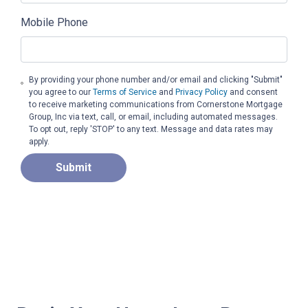
Mobile Phone
By providing your phone number and/or email and clicking "Submit"
you agree to our
Terms of Service
and
Privacy Policy
and consent
to receive marketing communications from Cornerstone Mortgage
Group, Inc via text, call, or email, including automated messages.
To opt out, reply 'STOP' to any text. Message and data rates may
apply.
Submit