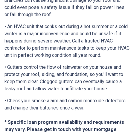
branches can cause significant damage to your roof and
could even pose a safety issue if they fall on power lines
or fall through the roof.
• An HVAC unit that conks out during a hot summer or a cold
winter is a major inconvenience and could be unsafe if it
happens during severe weather. Call a trusted HVAC
contractor to perform maintenance tasks to keep your HVAC
unit in perfect working condition all year round.
• Gutters control the flow of rainwater on your house and
protect your roof, siding, and foundation, so you'll want to
keep them clear. Clogged gutters can eventually cause a
leaky roof and allow water to infiltrate your house.
• Check your smoke alarm and carbon monoxide detectors
and change their batteries once a year.
* Specific loan program availability and requirements
may vary. Please get in touch with your mortgage