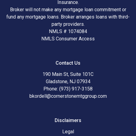
Insurance.
Broker will not make any mortgage loan commitment or
fund any mortgage loans. Broker arranges loans with third-
party providers.
NMLS # 1074084
NMLS Consumer Access
Contact Us
190 Main St, Suite 101C
Gladstone, NJ 07934
Phone: (973) 917-3158
bkordell@cornerstonemtggroup.com
Disclaimers
Legal