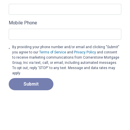
Mobile Phone
By providing your phone number and/or email and clicking "Submit"
you agree to our
Terms of Service
and
Privacy Policy
and consent
to receive marketing communications from Cornerstone Mortgage
Group, Inc via text, call, or email, including automated messages.
To opt out, reply 'STOP' to any text. Message and data rates may
apply.
Submit