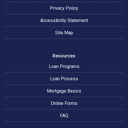
Privacy Policy
Accessibility Statement
Site Map
Resources
Loan Programs
Loan Process
Mortgage Basics
Online Forms
FAQ