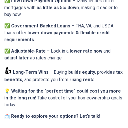
✅
Low Down Payment Options
– Many lenders offer
mortgages with
as little as 5% down
, making it easier to
buy now.
✅
Government-Backed Loans
– FHA, VA, and USDA
loans offer
lower down payments & flexible credit
requirements
.
✅
Adjustable-Rate
– Lock in a
lower rate now
and
adjust later
as rates change.
👍
Long-Term Wins
– Buying
builds equity
, provides
tax
benefits
, and protects you from
rising rents
.
💡
Waiting for the "perfect time" could cost you more
in the long run!
Take control of your homeownership goals
today.
📩
Ready to explore your options? Let’s talk!