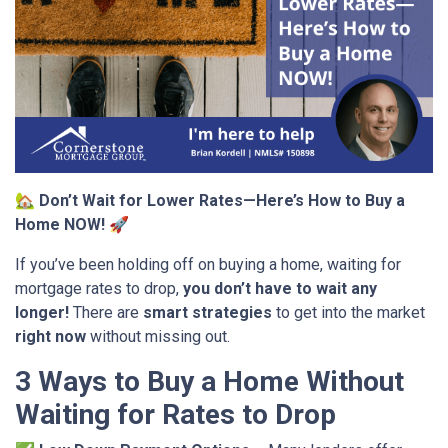
🏡
Don’t Wait for Lower Rates—Here’s How to Buy a
Home NOW!
🚀
If you’ve been holding off on buying a home, waiting for
mortgage rates to drop,
you don’t have to wait any
longer!
There are
smart strategies
to get into the market
right now
without missing out.
3 Ways to Buy a Home Without
Waiting for Rates to Drop