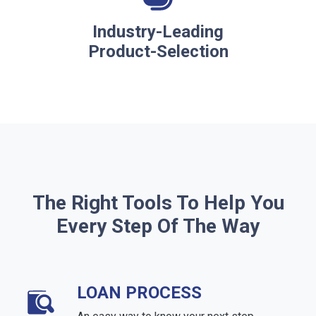
Industry-Leading
Product-Selection
The Right Tools To Help You
Every Step Of The Way
LOAN PROCESS