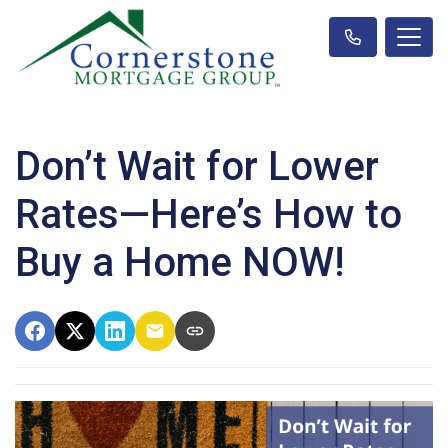
Don’t Wait for Lower
Rates—Here’s How to
Buy a Home NOW!