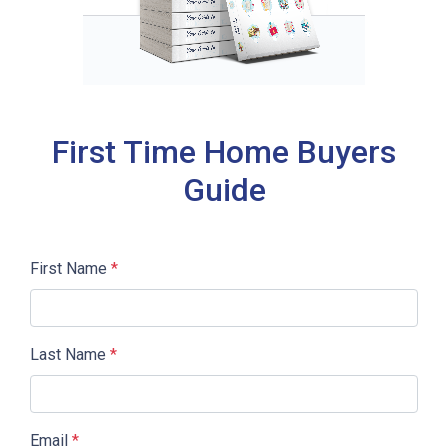
First Time Home Buyers
Guide
First Name
*
Last Name
*
Email
*