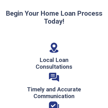
Begin Your Home Loan Process
Today!
Local Loan
Consultations
Timely and Accurate
Communication