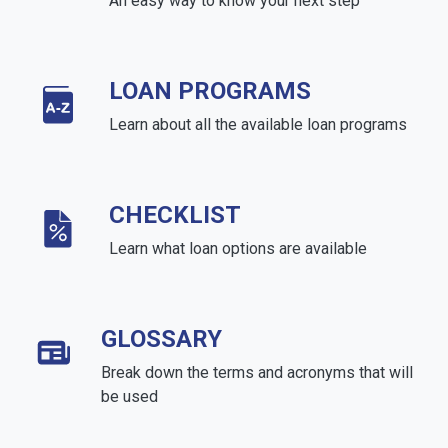
An easy way to know your next step
LOAN PROGRAMS
Learn about all the available loan programs
CHECKLIST
Learn what loan options are available
GLOSSARY
Break down the terms and acronyms that will
be used