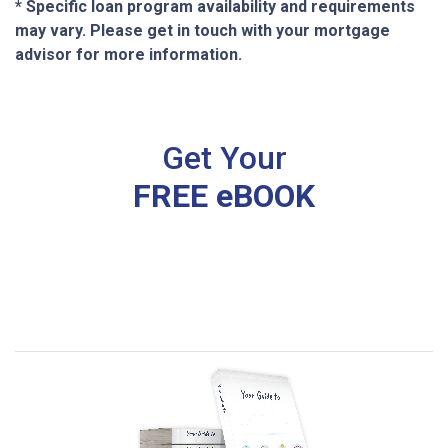
* Specific loan program availability and requirements
may vary. Please get in touch with your mortgage
advisor for more information.
Get Your
FREE eBOOK