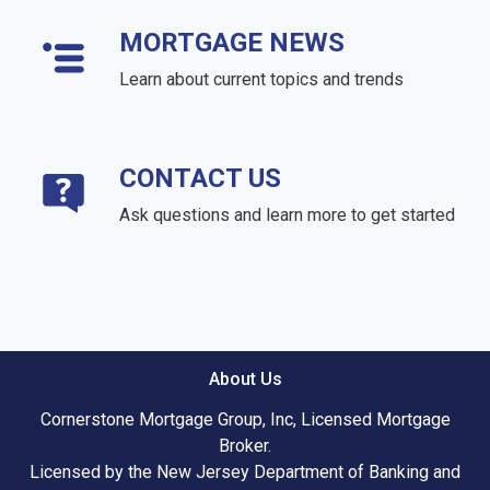
MORTGAGE NEWS
Learn about current topics and trends
CONTACT US
Ask questions and learn more to get started
About Us
Cornerstone Mortgage Group, Inc, Licensed Mortgage
Broker.
Licensed by the New Jersey Department of Banking and