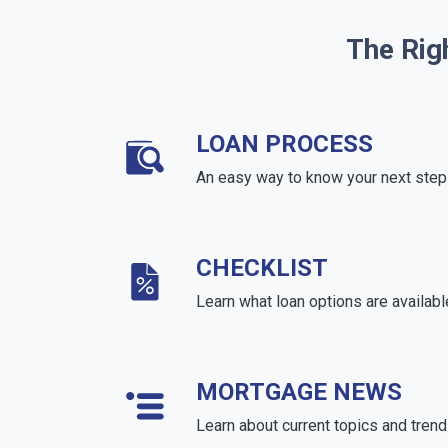
The Rig
LOAN PROCESS
An easy way to know your next step
CHECKLIST
Learn what loan options are availabl
MORTGAGE NEWS
Learn about current topics and tren