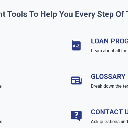
ht Tools To Help You Every Step Of
LOAN PRO
Learn about all th
GLOSSARY
e
Break down the te
CONTACT 
ds
Ask questions and 