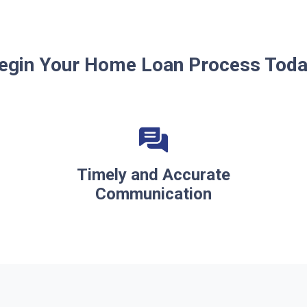
egin Your Home Loan Process Toda
Timely and Accurate
Communication