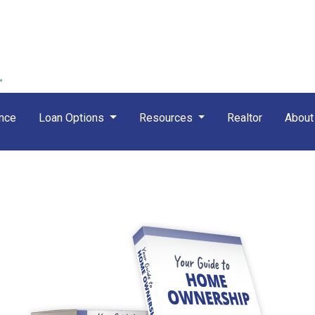
nce
Loan Options
Resources
Realtor
Abou