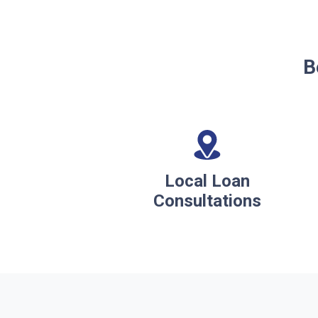
B
Local Loan
Consultations