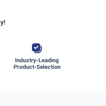
y!
Industry-Leading
Product-Selection