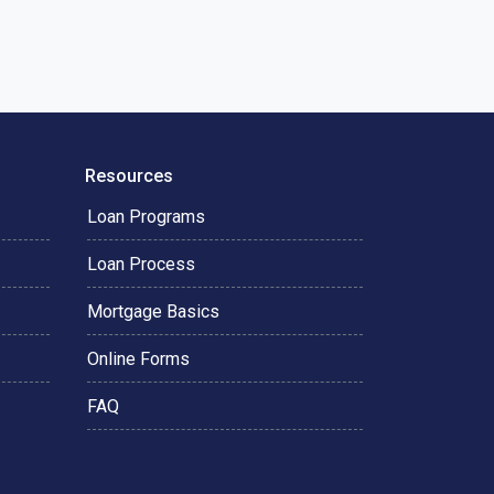
Resources
Loan Programs
Loan Process
Mortgage Basics
Online Forms
FAQ