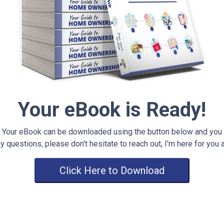
Your eBook is Ready!
Your eBook can be downloaded using the button below and you
y questions, please don't hesitate to reach out, I'm here for you 
Click Here to Download