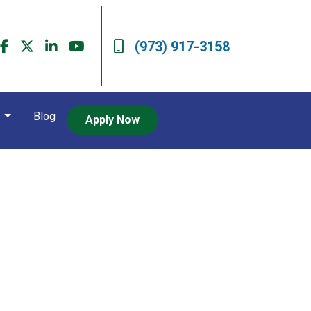
(973) 917-3158
t
Blog
Apply Now