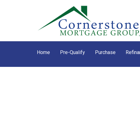
Home
Pre-Qualify
Purchase
Refina