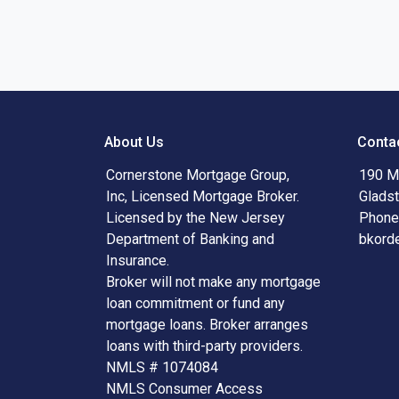
About Us
Conta
Cornerstone Mortgage Group,
190 Ma
Inc, Licensed Mortgage Broker.
Glads
Licensed by the New Jersey
Phone
Department of Banking and
bkord
Insurance.
Broker will not make any mortgage
loan commitment or fund any
mortgage loans. Broker arranges
loans with third-party providers.
NMLS # 1074084
NMLS Consumer Access