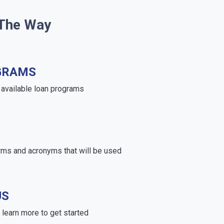
 The Way
GRAMS
e available loan programs
rms and acronyms that will be used
US
learn more to get started