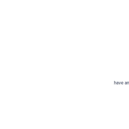
have an