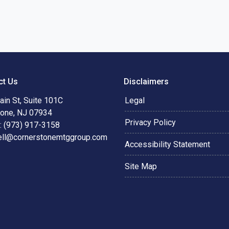
ct Us
Disclaimers
in St, Suite 101C
Legal
tone, NJ 07934
Privacy Policy
: (973) 917-3158
ell@cornerstonemtggroup.com
Accessibility Statement
Site Map