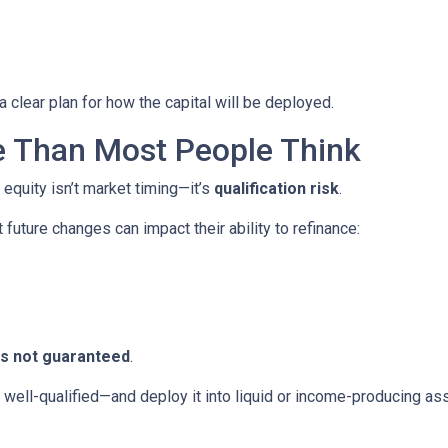
 clear plan for how the capital will be deployed.
e Than Most People Think
 equity isn’t market timing—it’s
qualification risk
.
uture changes can impact their ability to refinance:
 is not guaranteed
.
ll-qualified—and deploy it into liquid or income-producing asse