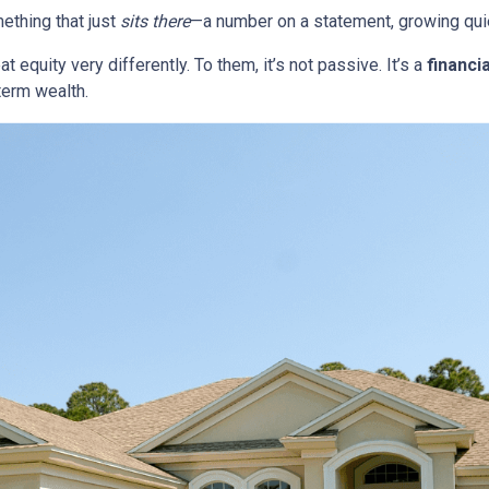
thing that just
sits there
—a number on a statement, growing quie
quity very differently. To them, it’s not passive. It’s a
financia
term wealth.