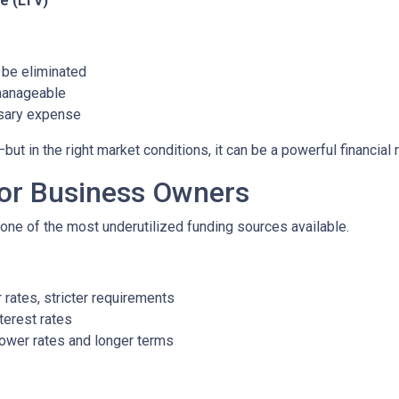
e (LTV)
be eliminated
manageable
ssary expense
 in the right market conditions, it can be a powerful financial 
for Business Owners
ne of the most underutilized funding sources available.
rates, stricter requirements
terest rates
ower rates and longer terms