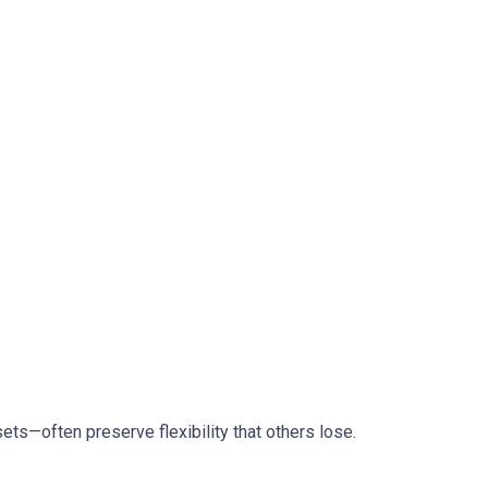
ts—often preserve flexibility that others lose.