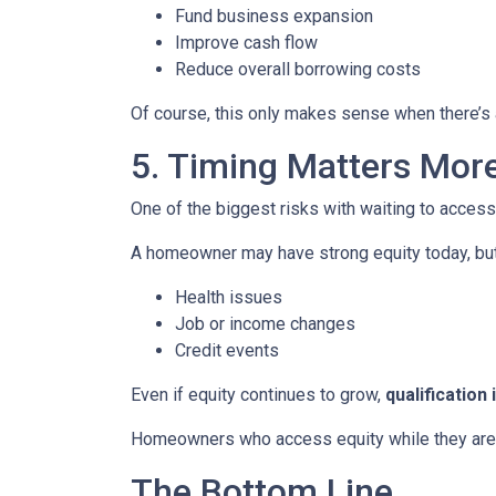
Fund business expansion
Improve cash flow
Reduce overall borrowing costs
Of course, this only makes sense when there’s a
5. Timing Matters Mor
One of the biggest risks with waiting to access
A homeowner may have strong equity today, but f
Health issues
Job or income changes
Credit events
Even if equity continues to grow,
qualification
Homeowners who access equity while they are we
The Bottom Line