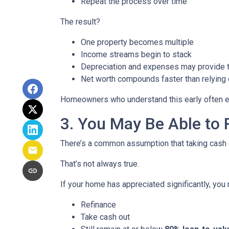
Repeat the process over time
The result?
One property becomes multiple
Income streams begin to stack
Depreciation and expenses may provide 
Net worth compounds faster than relying 
Homeowners who understand this early often end
3. You May Be Able t
There’s a common assumption that taking cash o
That’s not always true.
If your home has appreciated significantly, you 
Refinance
Take cash out