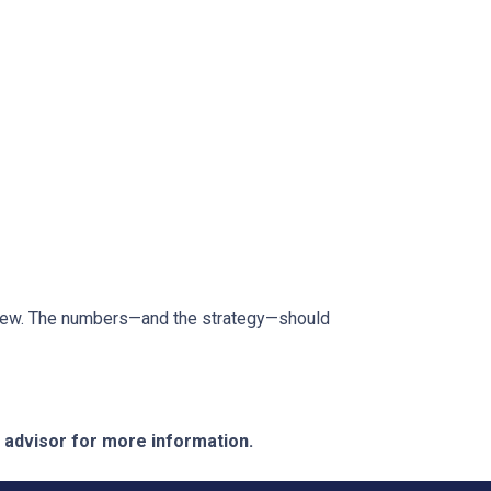
review. The numbers—and the strategy—should
e advisor for more information.