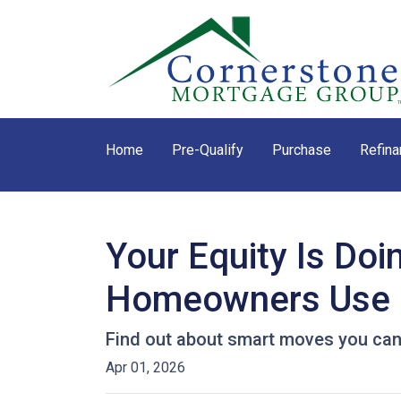
Home
Pre-Qualify
Purchase
Refina
Your Equity Is Do
Homeowners Use 
Find out about smart moves you can d
Apr 01, 2026