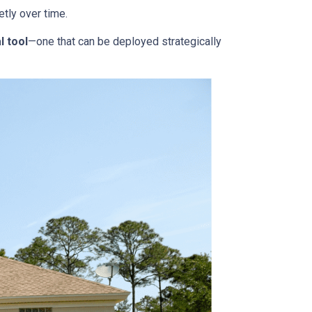
tly over time.
l tool
—one that can be deployed strategically