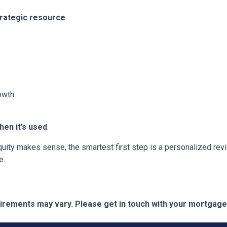
trategic resource
.
owth
en it’s used
.
 equity makes sense, the smartest first step is a personalized 
e.
quirements may vary. Please get in touch with your mortgag