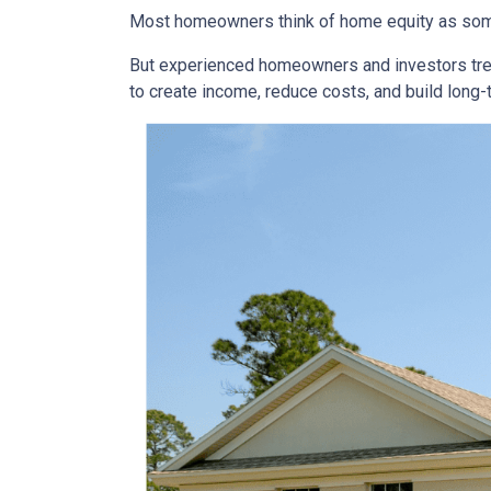
Most homeowners think of home equity as some
But experienced homeowners and investors treat e
to create income, reduce costs, and build long-