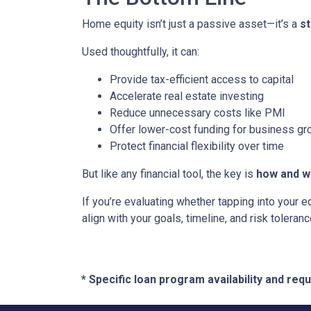
Home equity isn’t just a passive asset—it’s a
s
Used thoughtfully, it can:
Provide tax-efficient access to capital
Accelerate real estate investing
Reduce unnecessary costs like PMI
Offer lower-cost funding for business gr
Protect financial flexibility over time
But like any financial tool, the key is
how and wh
If you’re evaluating whether tapping into your
align with your goals, timeline, and risk toleranc
* Specific loan program availability and re