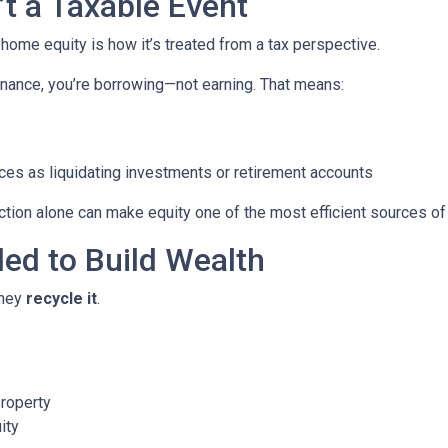
’t a Taxable Event
me equity is how it’s treated from a tax perspective.
nance, you’re borrowing—not earning. That means:
ces as liquidating investments or retirement accounts
ion alone can make equity one of the most efficient sources of c
led to Build Wealth
they
recycle it
.
property
ity