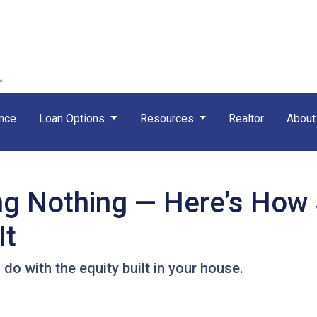
nce
Loan Options
Resources
Realtor
Abou
ing Nothing — Here’s How
It
o with the equity built in your house.