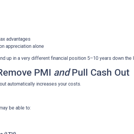
tax advantages
on appreciation alone
 up in a very different financial position 5–10 years down the l
o Remove PMI
and
Pull Cash Out
ut automatically increases your costs.
may be able to: