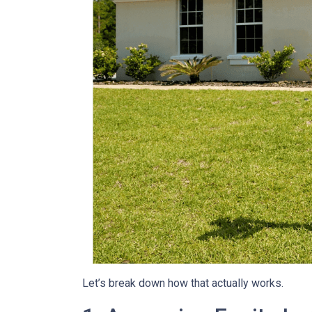
Let’s break down how that actually works.