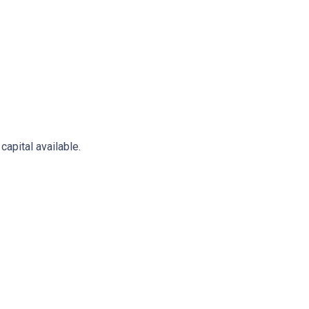
apital available.