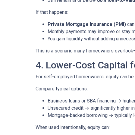
Still remain at or below
80% loan-to-valu
If that happens:
Private Mortgage Insurance (PMI)
can 
Monthly payments may improve or stay 
You gain liquidity without adding unnece
This is a scenario many homeowners overlook—but
4. Lower-Cost Capital 
For self-employed homeowners, equity can be o
Compare typical options:
Business loans or SBA financing → higher 
Unsecured credit → significantly higher in
Mortgage-backed borrowing → typically l
When used intentionally, equity can: