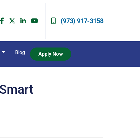
(973) 917-3158
t
Blog
Apply Now
 Smart