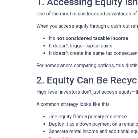
1. Accessing Equity Isn
One of the most misunderstood advantages of ho
When you access equity through a cash-out refi
It’s
not considered taxable income
It doesn’t trigger capital gains
It doesn’t create the same tax consequen
For homeowners comparing options, this distinct
2. Equity Can Be Recyc
High-level investors don’t just access equity—
A common strategy looks like this:
Use equity from a primary residence
Deploy it as a down payment on a rental 
Generate rental income and additional equ