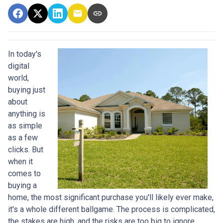
In today's
digital
world,
buying just
about
anything is
as simple
as a few
clicks. But
when it
comes to
buying a
home, the most significant purchase you'll likely ever make,
it's a whole different ballgame. The process is complicated,
the stakes are high, and the risks are too big to ignore.