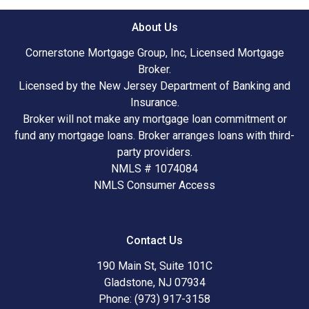
About Us
Cornerstone Mortgage Group, Inc, Licensed Mortgage
Broker.
Licensed by the New Jersey Department of Banking and
Insurance.
Broker will not make any mortgage loan commitment or
fund any mortgage loans. Broker arranges loans with third-
party providers.
NMLS # 1074084
NMLS Consumer Access
Contact Us
190 Main St, Suite 101C
Gladstone, NJ 07934
Phone: (973) 917-3158