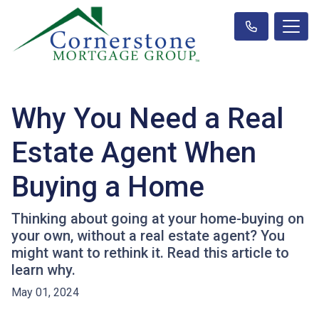
Why You Need a Real
Estate Agent When
Buying a Home
Thinking about going at your home-buying on
your own, without a real estate agent? You
might want to rethink it. Read this article to
learn why.
May 01, 2024