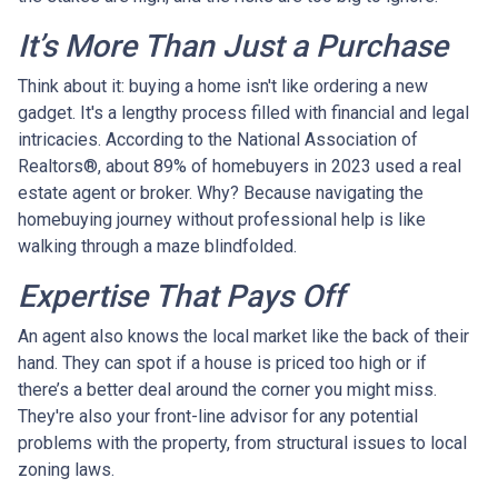
It’s More Than Just a Purchase
Think about it: buying a home isn't like ordering a new
gadget. It's a lengthy process filled with financial and legal
intricacies. According to the National Association of
Realtors®, about 89% of homebuyers in 2023 used a real
estate agent or broker. Why? Because navigating the
homebuying journey without professional help is like
walking through a maze blindfolded.
Expertise That Pays Off
An agent also knows the local market like the back of their
hand. They can spot if a house is priced too high or if
there’s a better deal around the corner you might miss.
They're also your front-line advisor for any potential
problems with the property, from structural issues to local
zoning laws.