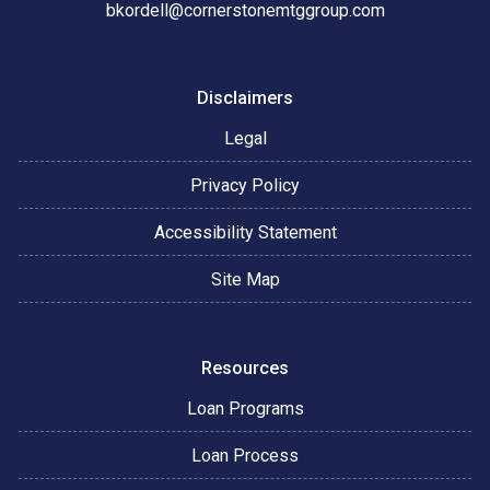
bkordell@cornerstonemtggroup.com
Disclaimers
Legal
Privacy Policy
Accessibility Statement
Site Map
Resources
Loan Programs
Loan Process