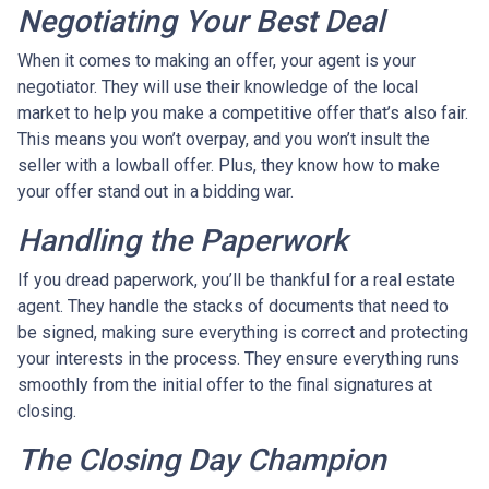
Negotiating Your Best Deal
When it comes to making an offer, your agent is your
negotiator. They will use their knowledge of the local
market to help you make a competitive offer that’s also fair.
This means you won’t overpay, and you won’t insult the
seller with a lowball offer. Plus, they know how to make
your offer stand out in a bidding war.
Handling the Paperwork
If you dread paperwork, you’ll be thankful for a real estate
agent. They handle the stacks of documents that need to
be signed, making sure everything is correct and protecting
your interests in the process. They ensure everything runs
smoothly from the initial offer to the final signatures at
closing.
The Closing Day Champion