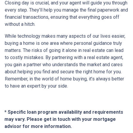
Closing day is crucial, and your agent will guide you through
every step. They’ll help you manage the final paperwork and
financial transactions, ensuring that everything goes off
without a hitch.
While technology makes many aspects of our lives easier,
buying a home is one area where personal guidance truly
matters. The risks of going it alone in real estate can lead
to costly mistakes. By partnering with a real estate agent,
you gain a partner who understands the market and cares
about helping you find and secure the right home for you.
Remember, in the world of home buying, it’s always better
to have an expert by your side.
* Specific loan program availability and requirements
may vary. Please get in touch with your mortgage
advisor for more information.