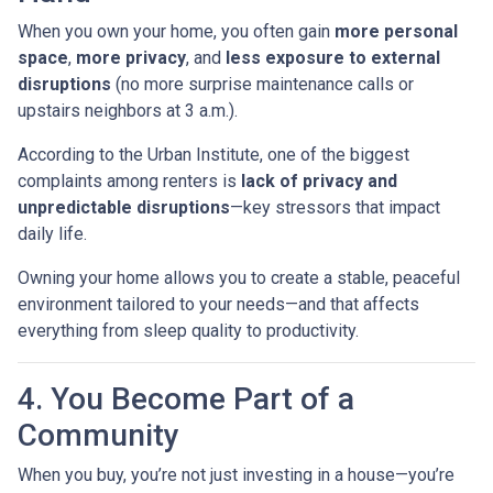
When you own your home, you often gain
more personal
space
,
more privacy
, and
less exposure to external
disruptions
(no more surprise maintenance calls or
upstairs neighbors at 3 a.m.).
According to the Urban Institute, one of the biggest
complaints among renters is
lack of privacy and
unpredictable disruptions
—key stressors that impact
daily life.
Owning your home allows you to create a stable, peaceful
environment tailored to your needs—and that affects
everything from sleep quality to productivity.
4. You Become Part of a
Community
When you buy, you’re not just investing in a house—you’re