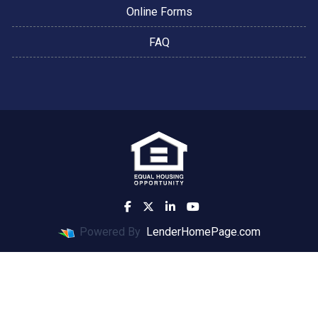
Online Forms
FAQ
Powered By
LenderHomePage.com