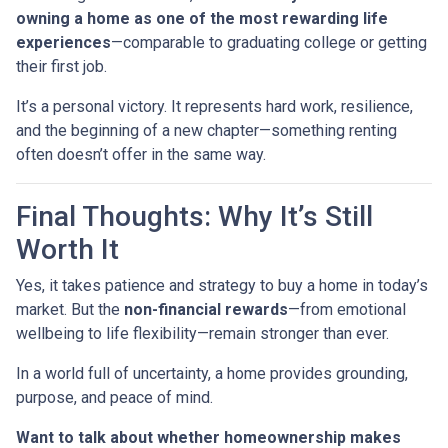
owning a home as one of the most rewarding life
experiences
—comparable to graduating college or getting
their first job.
It’s a personal victory. It represents hard work, resilience,
and the beginning of a new chapter—something renting
often doesn’t offer in the same way.
Final Thoughts: Why It’s Still
Worth It
Yes, it takes patience and strategy to buy a home in today’s
market. But the
non-financial rewards
—from emotional
wellbeing to life flexibility—remain stronger than ever.
In a world full of uncertainty, a home provides grounding,
purpose, and peace of mind.
Want to talk about whether homeownership makes