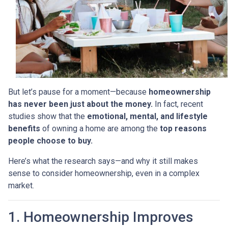
But let’s pause for a moment—because
homeownership
has never been just about the money.
In fact, recent
studies show that the
emotional, mental, and lifestyle
benefits
of owning a home are among the
top reasons
people choose to buy.
Here’s what the research says—and why it still makes
sense to consider homeownership, even in a complex
market.
1. Homeownership Improves