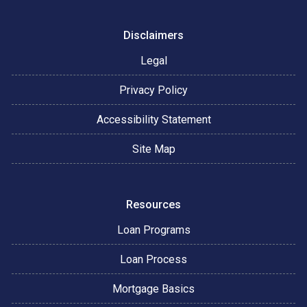
Disclaimers
Legal
Privacy Policy
Accessibility Statement
Site Map
Resources
Loan Programs
Loan Process
Mortgage Basics