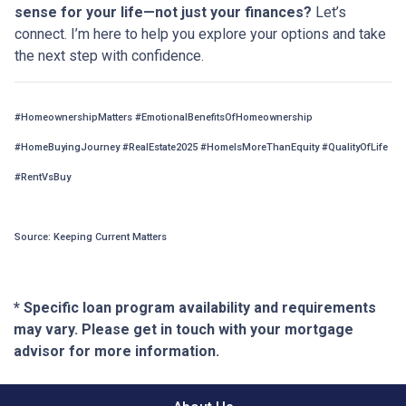
sense for your life—not just your finances?
Let’s
connect. I’m here to help you explore your options and take
the next step with confidence.
#HomeownershipMatters #EmotionalBenefitsOfHomeownership
#HomeBuyingJourney #RealEstate2025 #HomeIsMoreThanEquity #QualityOfLife
#RentVsBuy
Source: Keeping Current Matters
* Specific loan program availability and requirements
may vary. Please get in touch with your mortgage
advisor for more information.