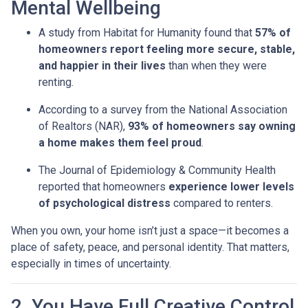
Mental Wellbeing
A study from Habitat for Humanity found that
57% of
homeowners report feeling more secure, stable,
and happier in their lives
than when they were
renting.
According to a survey from the National Association
of Realtors (NAR),
93% of homeowners say owning
a home makes them feel proud
.
The Journal of Epidemiology & Community Health
reported that homeowners
experience lower levels
of psychological distress
compared to renters.
When you own, your home isn’t just a space—it becomes a
place of safety, peace, and personal identity. That matters,
especially in times of uncertainty.
2. You Have Full Creative Control