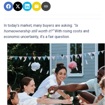
In today’s market, many buyers are asking:
“Is
homeownership still worth it?”
With rising costs and
economic uncertainty, it’s a fair question.