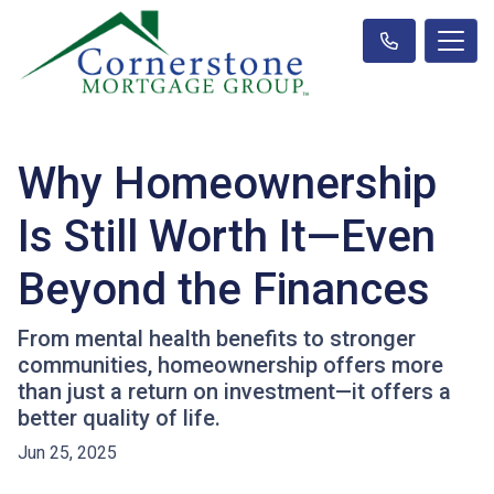
Why Homeownership
Is Still Worth It—Even
Beyond the Finances
From mental health benefits to stronger
communities, homeownership offers more
than just a return on investment—it offers a
better quality of life.
Jun 25, 2025