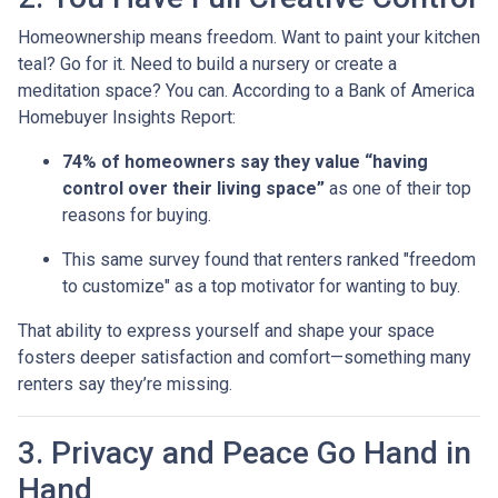
Homeownership means freedom. Want to paint your kitchen
teal? Go for it. Need to build a nursery or create a
meditation space? You can. According to a Bank of America
Homebuyer Insights Report:
74% of homeowners say they value “having
control over their living space”
as one of their top
reasons for buying.
This same survey found that renters ranked "freedom
to customize" as a top motivator for wanting to buy.
That ability to express yourself and shape your space
fosters deeper satisfaction and comfort—something many
renters say they’re missing.
3. Privacy and Peace Go Hand in
Hand