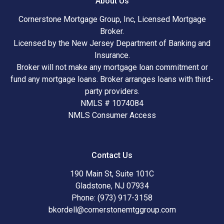
About Us
Cornerstone Mortgage Group, Inc, Licensed Mortgage
Broker.
Licensed by the New Jersey Department of Banking and
Insurance.
Broker will not make any mortgage loan commitment or
fund any mortgage loans. Broker arranges loans with third-
party providers.
NMLS # 1074084
NMLS Consumer Access
Contact Us
190 Main St, Suite 101C
Gladstone, NJ 07934
Phone: (973) 917-3158
bkordell@cornerstonemtggroup.com