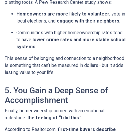
planting roots. A Pew Research Center study shows:
Homeowners are more likely to volunteer
, vote in
local elections, and
engage with their neighbors
.
Communities with higher homeownership rates tend
to have
lower crime rates and more stable school
systems.
This sense of belonging and connection to a neighborhood
is something that can’t be measured in dollars—but it adds
lasting value to your life.
5. You Gain a Deep Sense of
Accomplishment
Finally, homeownership comes with an emotional
milestone:
the feeling of “I did this.”
According to Realtor.com,
first-time buyers describe