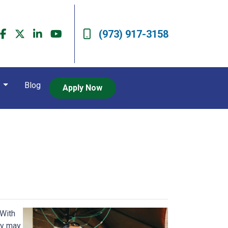
(973) 917-3158
t
Blog
Apply Now
 With
ey may