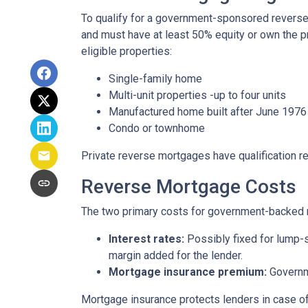
To qualify for a government-sponsored reverse 
and must have at least 50% equity or own the p
eligible properties:
Single-family home
Multi-unit properties -up to four units
Manufactured home built after June 1976
Condo or townhome
Private reverse mortgages have qualification re
Reverse Mortgage Costs
The two primary costs for government-backed 
Interest rates:
Possibly fixed for lump-s
margin added for the lender.
Mortgage insurance premium:
Governme
Mortgage insurance protects lenders in case of