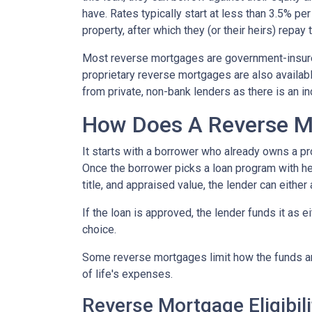
have. Rates typically start at less than 3.5% pe
property, after which they (or their heirs) repay 
Most reverse mortgages are government-insured
proprietary reverse mortgages are also availabl
from private, non-bank lenders as there is an i
How Does A Reverse M
It starts with a borrower who already owns a pro
Once the borrower picks a loan program with help
title, and appraised value, the lender can either
If the loan is approved, the lender funds it as 
choice.
Some reverse mortgages limit how the funds ar
of life's expenses.
Reverse Mortgage Eligibili