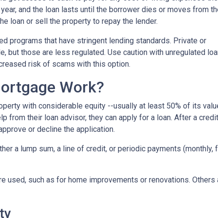
r year, and the loan lasts until the borrower dies or moves from t
the loan or sell the property to repay the lender.
 programs that have stringent lending standards. Private or
e, but those are less regulated. Use caution with unregulated lo
ncreased risk of scams with this option.
ortgage Work?
perty with considerable equity --usually at least 50% of its valu
 from their loan advisor, they can apply for a loan. After a credi
 approve or decline the application.
either a lump sum, a line of credit, or periodic payments (monthly
e used, such as for home improvements or renovations. Others ar
ty