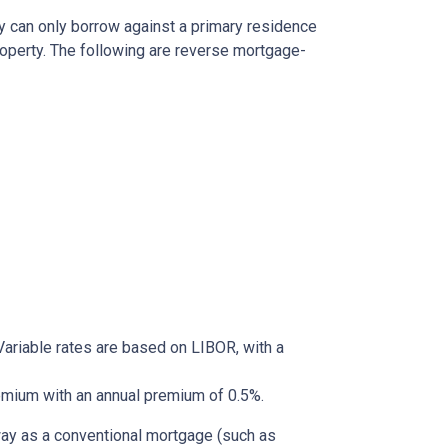
y can only borrow against a primary residence
roperty. The following are reverse mortgage-
ariable rates are based on LIBOR, with a
mium with an annual premium of 0.5%.
way as a conventional mortgage (such as