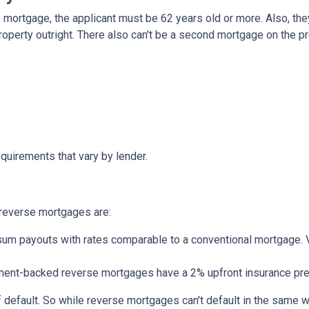
mortgage, the applicant must be 62 years old or more. Also, the
roperty outright. There also can't be a second mortgage on the p
quirements that vary by lender.
reverse mortgages are:
um payouts with rates comparable to a conventional mortgage. V
nt-backed reverse mortgages have a 2% upfront insurance pre
 default. So while reverse mortgages can't default in the same 