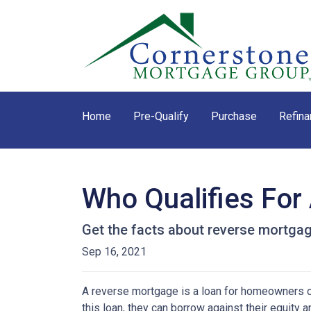
Home
Pre-Qualify
Purchase
Refina
Who Qualifies For
Get the facts about reverse mortga
Sep 16, 2021
A reverse mortgage is a loan for homeowners ov
this loan, they can borrow against their equity