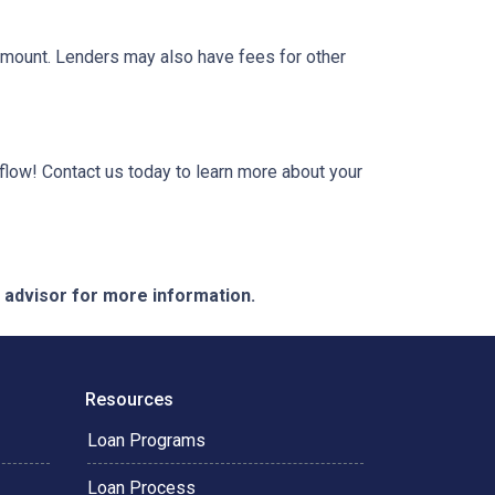
 amount. Lenders may also have fees for other
low! Contact us today to learn more about your
e advisor for more information.
Resources
Loan Programs
Loan Process