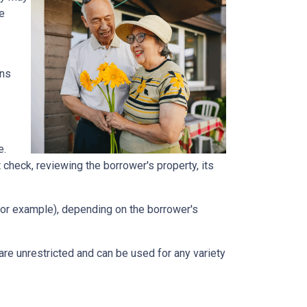
he
ans
e.
t check, reviewing the borrower's property, its
, for example), depending on the borrower's
e unrestricted and can be used for any variety