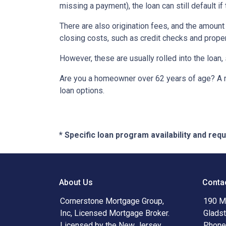
missing a payment), the loan can still default if
There are also origination fees, and the amount
closing costs, such as credit checks and proper
However, these are usually rolled into the loan,
Are you a homeowner over 62 years of age? A re
loan options.
* Specific loan program availability and re
About Us
Conta
Cornerstone Mortgage Group,
190 Ma
Inc, Licensed Mortgage Broker.
Glads
Licensed by the New Jersey
Phone