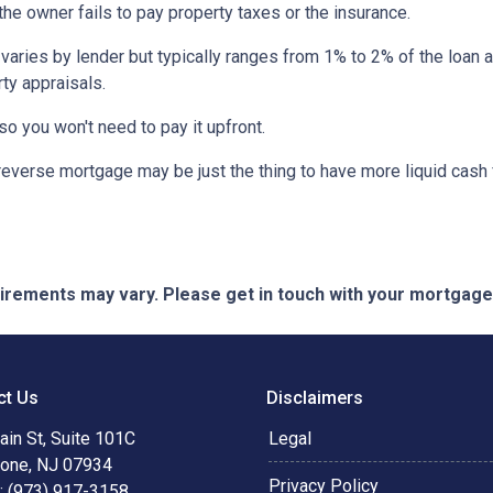
 the owner fails to pay property taxes or the insurance.
 varies by lender but typically ranges from 1% to 2% of the loan
ty appraisals.
 so you won't need to pay it upfront.
verse mortgage may be just the thing to have more liquid cash f
quirements may vary. Please get in touch with your mortgag
ct Us
Disclaimers
in St, Suite 101C
Legal
tone, NJ 07934
Privacy Policy
: (973) 917-3158