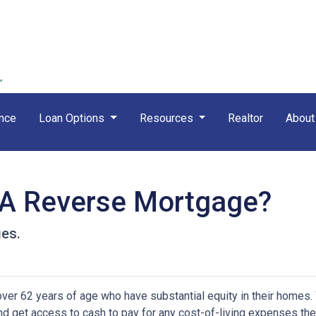
nce
Loan Options
Resources
Realtor
Abou
 A Reverse Mortgage?
ges.
er 62 years of age who have substantial equity in their homes.
 and get access to cash to pay for any cost-of-living expenses th