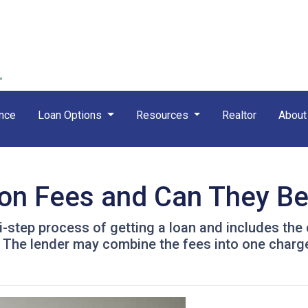
nce
Loan Options
Resources
Realtor
Abou
ion Fees and Can They B
ti-step process of getting a loan and includes the
. The lender may combine the fees into one charge 