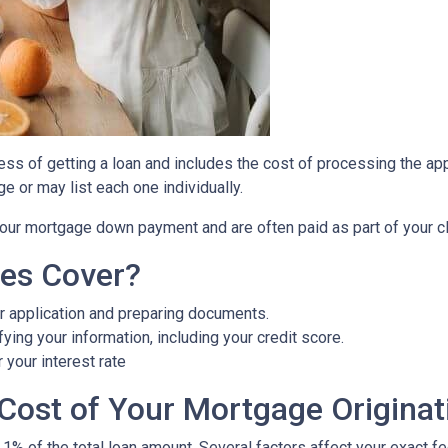
cess of getting a loan and includes the cost of processing the appl
e or may list each one individually.
 your mortgage down payment and are often paid as part of your c
ees Cover?
r application and preparing documents.
fying your information, including your credit score.
 your interest rate
Cost of Your Mortgage Originat
 1% of the total loan amount. Several factors affect your exact f