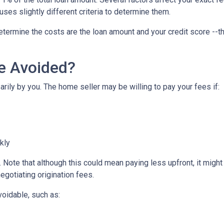
uses slightly different criteria to determine them.
etermine the costs are the loan amount and your credit score --th
Be Avoided?
rily by you. The home seller may be willing to pay your fees if:
ckly
Note that although this could mean paying less upfront, it might c
egotiating origination fees.
voidable, such as: