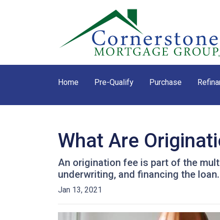
Home
Pre-Qualify
Purchase
Refina
What Are Originat
An origination fee is part of the mul
underwriting, and financing the loan
Jan 13, 2021