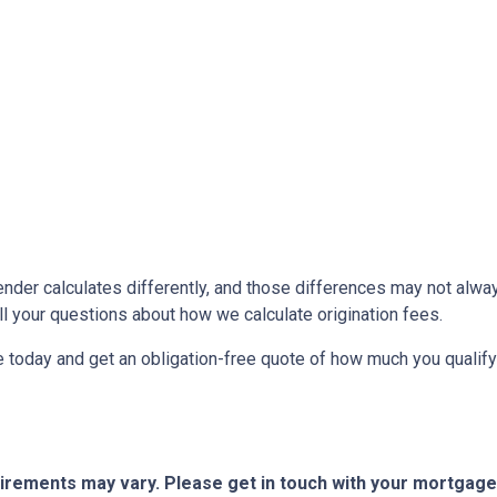
ender calculates differently, and those differences may not alway
l your questions about how we calculate origination fees.
ne today and get an obligation-free quote of how much you quali
quirements may vary. Please get in touch with your mortgag