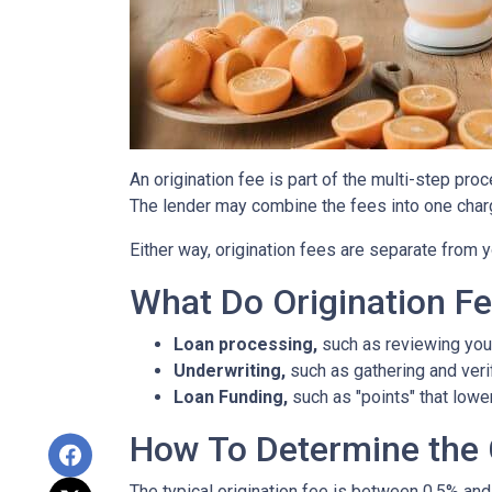
An origination fee is part of the multi-step pro
The lender may combine the fees into one charg
Either way, origination fees are separate from
What Do Origination F
Loan processing,
such as reviewing you
Underwriting,
such as gathering
and veri
Loan Funding,
such as "points" that lower
How To Determine the 
The typical origination fee is between 0.5% and