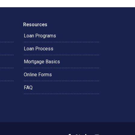
Resources
Loan Programs
Loan Process
Mortgage Basics
Online Forms
FAQ