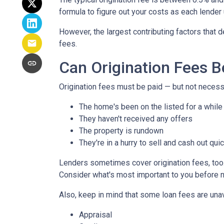
formula to figure out your costs as each lender 
However, the largest contributing factors that d
fees.
Can Origination Fees 
Origination fees must be paid — but not necessa
The home's been on the listed for a while
They haven't received any offers
The property is rundown
They're in a hurry to sell and cash out qui
Lenders sometimes cover origination fees, too. 
Consider what's most important to you before n
Also, keep in mind that some loan fees are una
Appraisal