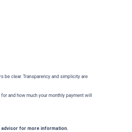
s be clear. Transparency and simplicity are
fy for and how much your monthly payment will
e advisor for more information.