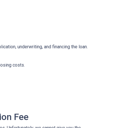
ication, underwriting, and financing the loan.
losing costs.
ion Fee
ees. Unfortunately, we cannot give you the