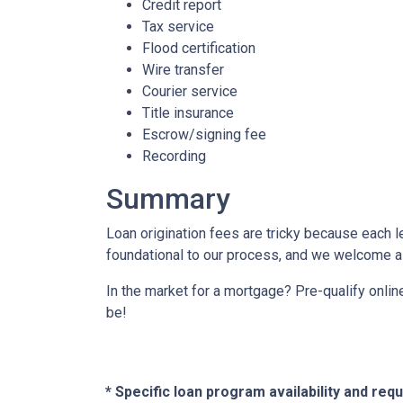
Credit report
Tax service
Flood certification
Wire transfer
Courier service
Title insurance
Escrow/signing fee
Recording
Summary
Loan origination fees are tricky because each l
foundational to our process, and we welcome al
In the market for a mortgage? Pre-qualify onli
be!
* Specific loan program availability and re