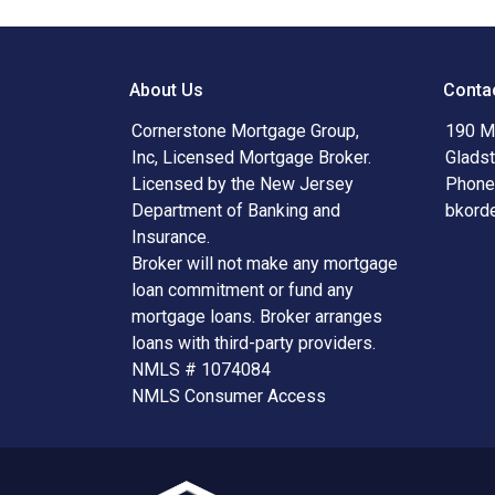
About Us
Conta
Cornerstone Mortgage Group,
190 Ma
Inc, Licensed Mortgage Broker.
Glads
Licensed by the New Jersey
Phone
Department of Banking and
bkord
Insurance.
Broker will not make any mortgage
loan commitment or fund any
mortgage loans. Broker arranges
loans with third-party providers.
NMLS # 1074084
NMLS Consumer Access