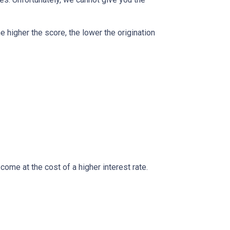
e higher the score, the lower the origination
ome at the cost of a higher interest rate.