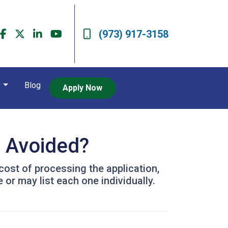
(973) 917-3158
t
Blog
Apply Now
e Avoided?
 cost of processing the application,
or may list each one individually.