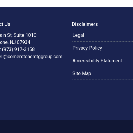
ct Us
Disclaimers
in St, Suite 101C
Legal
tone, NJ 07934
Privacy Policy
: (973) 917-3158
ell@cornerstonemtggroup.com
Accessibility Statement
Site Map