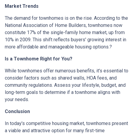
Market Trends
The demand for townhomes is on the rise.
According to the
National Association of Home Builders, townhomes now
constitute 17% of the single-family home market, up from
10% in 2009.
This shift reflects buyers' growing interest in
more affordable and manageable housing options.
?
Is a Townhome Right for You?
While townhomes offer numerous benefits, it's essential to
consider factors such as shared walls, HOA fees, and
community regulations. Assess your lifestyle, budget, and
long-term goals to determine if a townhome aligns with
your needs.
Conclusion
In today's competitive housing market, townhomes present
a viable and attractive option for many first-time