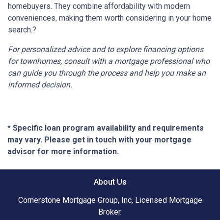
homebuyers.
They combine affordability with modern
conveniences, making them worth considering in your home
search.
?
For personalized advice and to explore financing options
for townhomes, consult with a mortgage professional who
can guide you through the process and help you make an
informed decision.
* Specific loan program availability and requirements
may vary. Please get in touch with your mortgage
advisor for more information.
About Us
Cornerstone Mortgage Group, Inc, Licensed Mortgage
Broker.