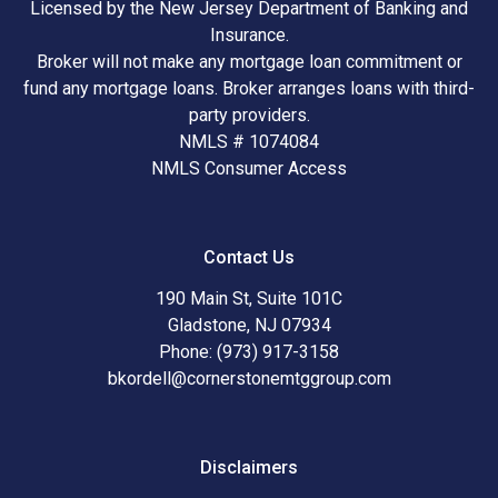
Licensed by the New Jersey Department of Banking and
Insurance.
Broker will not make any mortgage loan commitment or
fund any mortgage loans. Broker arranges loans with third-
party providers.
NMLS # 1074084
NMLS Consumer Access
Contact Us
190 Main St, Suite 101C
Gladstone, NJ 07934
Phone: (973) 917-3158
bkordell@cornerstonemtggroup.com
Disclaimers