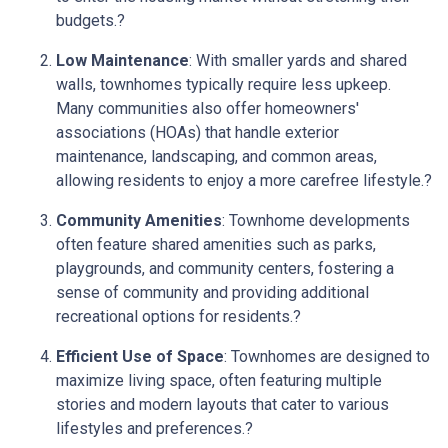
budgets.
?
Low Maintenance
:
With smaller yards and shared
walls, townhomes typically require less upkeep.
Many communities also offer homeowners'
associations (HOAs) that handle exterior
maintenance, landscaping, and common areas,
allowing residents to enjoy a more carefree lifestyle.
?
Community Amenities
:
Townhome developments
often feature shared amenities such as parks,
playgrounds, and community centers, fostering a
sense of community and providing additional
recreational options for residents.
?
Efficient Use of Space
:
Townhomes are designed to
maximize living space, often featuring multiple
stories and modern layouts that cater to various
lifestyles and preferences.
?