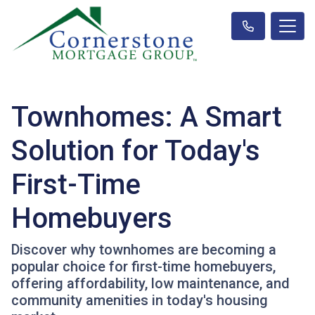
Townhomes: A Smart
Solution for Today's
First-Time
Homebuyers
Discover why townhomes are becoming a
popular choice for first-time homebuyers,
offering affordability, low maintenance, and
community amenities in today's housing