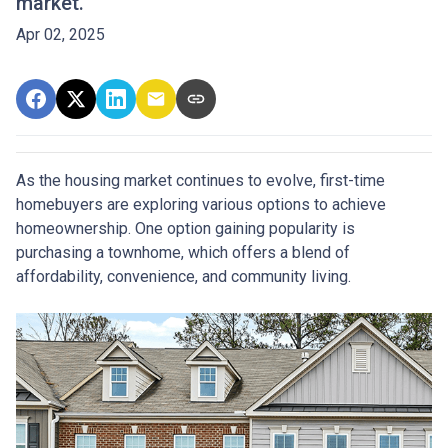
market.
Apr 02, 2025
As the housing market continues to evolve, first-time
homebuyers are exploring various options to achieve
homeownership.
One option gaining popularity is
purchasing a townhome, which offers a blend of
affordability, convenience, and community living.