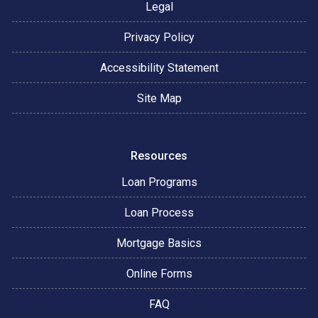
Legal
Privacy Policy
Accessibility Statement
Site Map
Resources
Loan Programs
Loan Process
Mortgage Basics
Online Forms
FAQ