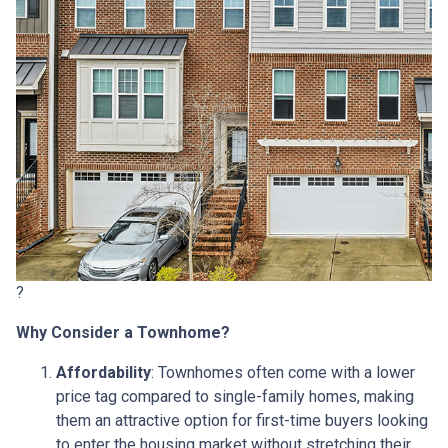
?
Why Consider a Townhome?
Affordability
:
Townhomes often come with a lower
price tag compared to single-family homes, making
them an attractive option for first-time buyers looking
to enter the housing market without stretching their