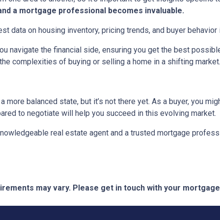
t and a mortgage professional becomes invaluable.
est data on housing inventory, pricing trends, and buyer behavior i
u navigate the financial side, ensuring you get the best possi
the complexities of buying or selling a home in a shifting market
 more balanced state, but it’s not there yet. As a buyer, you mi
epared to negotiate will help you succeed in this evolving market.
 knowledgeable real estate agent and a trusted mortgage profess
quirements may vary. Please get in touch with your mortgag