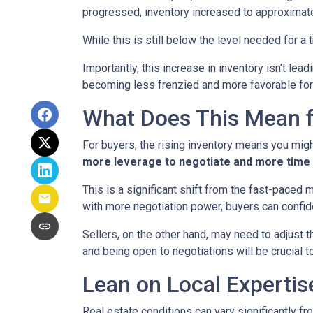
progressed, inventory increased to approximat
While this is still below the level needed for a t
Importantly, this increase in inventory isn’t le
becoming less frenzied and more favorable for
What Does This Mean f
For buyers, the rising inventory means you mig
more leverage to negotiate and more time 
This is a significant shift from the fast-paced
with more negotiation power, buyers can confid
Sellers, on the other hand, may need to adjust th
and being open to negotiations will be crucial t
Lean on Local Expertis
Real estate conditions can vary significantly fro