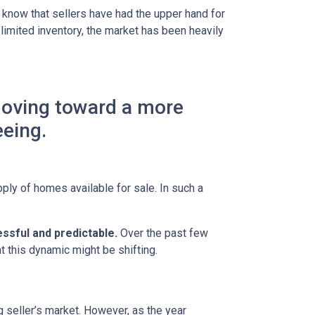
 know that sellers have had the upper hand for
 limited inventory, the market has been heavily
moving toward a more
eeing.
ly of homes available for sale. In such a
ssful and predictable.
Over the past few
t this dynamic might be shifting.
g seller’s market. However, as the year