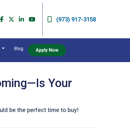
(973) 917-3158
t
Blog
Apply Now
Coming—Is Your
ld be the perfect time to buy!