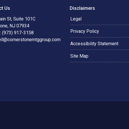
ct Us
Disclaimers
in St, Suite 101C
Legal
tone, NJ 07934
Privacy Policy
: (973) 917-3158
ell@cornerstonemtggroup.com
Accessibility Statement
Site Map