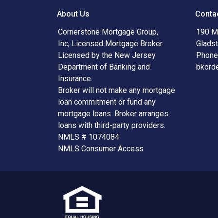
About Us
Conta
Cornerstone Mortgage Group,
190 Ma
Inc, Licensed Mortgage Broker.
Glads
Licensed by the New Jersey
Phone
Department of Banking and
bkord
Insurance.
Broker will not make any mortgage
loan commitment or fund any
mortgage loans. Broker arranges
loans with third-party providers.
NMLS # 1074084
NMLS Consumer Access