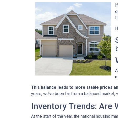
I
q
t
H
A
m
This balance leads to more stable prices a
years, we’ve been far from a balanced market, w
Inventory Trends: Are 
At the start of the year, the national housing m