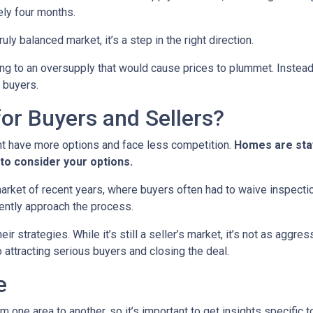
ely four months.
ruly balanced market, it’s a step in the right direction.
ading to an oversupply that would cause prices to plummet. Instead
 buyers.
or Buyers and Sellers?
ht have more options and face less competition.
Homes are stay
to consider your options.
 market of recent years, where buyers often had to waive inspect
ently approach the process.
eir strategies. While it’s still a seller’s market, it’s not as aggr
o attracting serious buyers and closing the deal.
e
m one area to another, so it’s important to get insights specific t