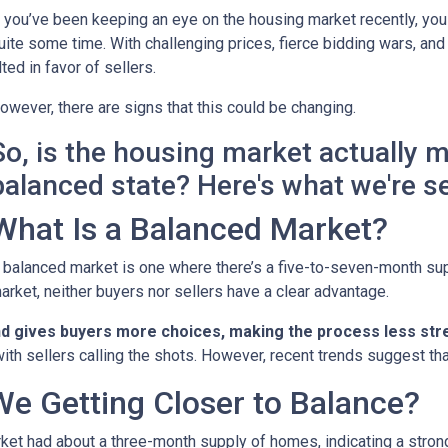
f you’ve been keeping an eye on the housing market recently, you
uite some time. With challenging prices, fierce bidding wars, and
ilted in favor of sellers.
owever, there are signs that this could be changing.
So, is the housing market actually 
balanced state? Here's what we're s
What Is a Balanced Market?
 balanced market is one where there’s a five-to-seven-month supp
arket, neither buyers nor sellers have a clear advantage.
nd gives buyers more choices, making the process less stre
ith sellers calling the shots. However, recent trends suggest tha
We Getting Closer to Balance?
arket had about a three-month supply of homes, indicating a stron