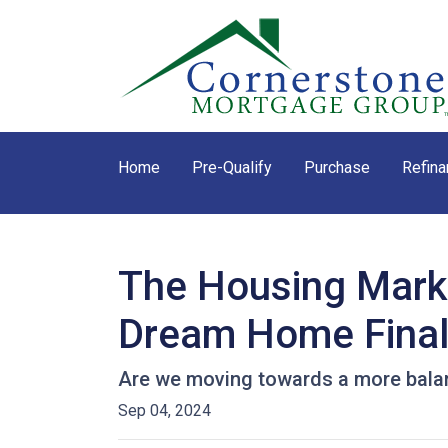
Home
Pre-Qualify
Purchase
Refina
The Housing Marke
Dream Home Final
Are we moving towards a more balanc
Sep 04, 2024