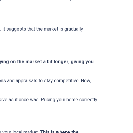
, it suggests that the market is gradually
ing on the market a bit longer, giving you
ions and appraisals to stay competitive. Now,
essive as it once was. Pricing your home correctly
o your local market.
This is where the