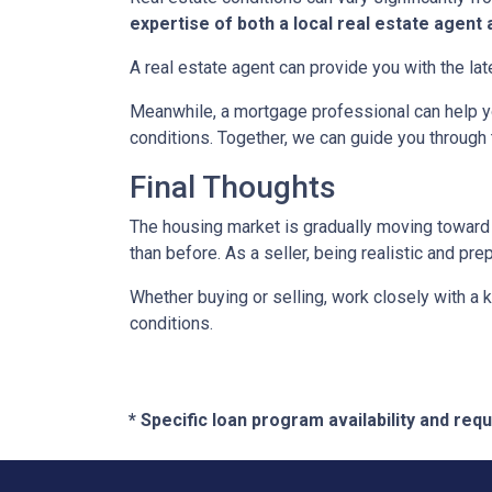
expertise of both a local real estate agen
A real estate agent can provide you with the lat
Meanwhile, a mortgage professional can help yo
conditions. Together, we can guide you through 
Final Thoughts
The housing market is gradually moving toward a
than before. As a seller, being realistic and pr
Whether buying or selling, work closely with a
conditions.
* Specific loan program availability and re