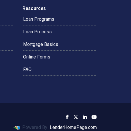
Resources
Loan Programs
Loan Process
Mortgage Basics
Online Forms
FAQ
Powered By
LenderHomePage.com