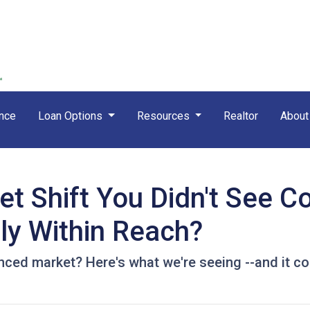
nce
Loan Options
Resources
Realtor
Abou
t Shift You Didn't See 
ly Within Reach?
ed market? Here's what we're seeing --and it cou