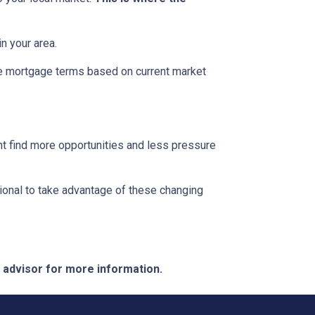
n your area.
ble mortgage terms based on current market
.
ght find more opportunities and less pressure
ional to take advantage of these changing
e advisor for more information.