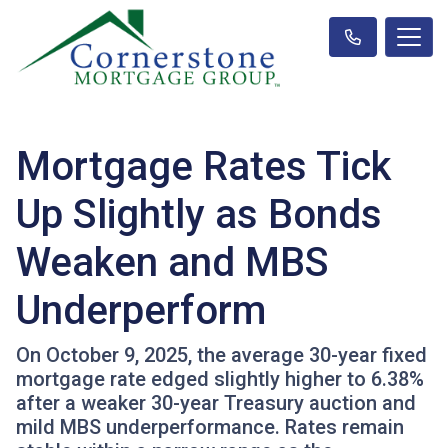
Mortgage Rates Tick
Up Slightly as Bonds
Weaken and MBS
Underperform
On October 9, 2025, the average 30-year fixed
mortgage rate edged slightly higher to 6.38%
after a weaker 30-year Treasury auction and
mild MBS underperformance. Rates remain