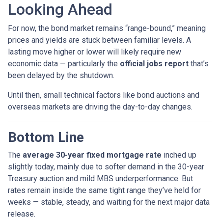
Looking Ahead
For now, the bond market remains “range-bound,” meaning
prices and yields are stuck between familiar levels. A
lasting move higher or lower will likely require new
economic data — particularly the
official jobs report
that’s
been delayed by the shutdown.
Until then, small technical factors like bond auctions and
overseas markets are driving the day-to-day changes.
Bottom Line
The
average 30-year fixed mortgage rate
inched up
slightly today, mainly due to softer demand in the 30-year
Treasury auction and mild MBS underperformance. But
rates remain inside the same tight range they’ve held for
weeks — stable, steady, and waiting for the next major data
release.