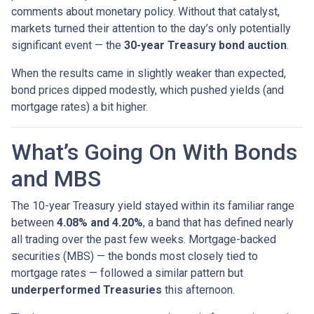
comments about monetary policy. Without that catalyst,
markets turned their attention to the day’s only potentially
significant event — the
30-year Treasury bond auction
.
When the results came in slightly weaker than expected,
bond prices dipped modestly, which pushed yields (and
mortgage rates) a bit higher.
What’s Going On With Bonds
and MBS
The 10-year Treasury yield stayed within its familiar range
between
4.08% and 4.20%
, a band that has defined nearly
all trading over the past few weeks. Mortgage-backed
securities (MBS) — the bonds most closely tied to
mortgage rates — followed a similar pattern but
underperformed Treasuries
this afternoon.