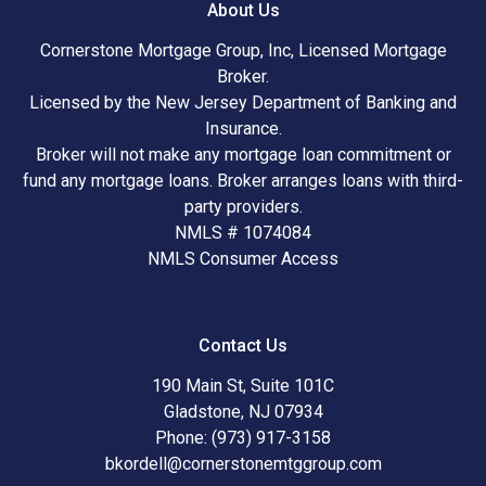
About Us
Cornerstone Mortgage Group, Inc, Licensed Mortgage
Broker.
Licensed by the New Jersey Department of Banking and
Insurance.
Broker will not make any mortgage loan commitment or
fund any mortgage loans. Broker arranges loans with third-
party providers.
NMLS # 1074084
NMLS Consumer Access
Contact Us
190 Main St, Suite 101C
Gladstone, NJ 07934
Phone: (973) 917-3158
bkordell@cornerstonemtggroup.com