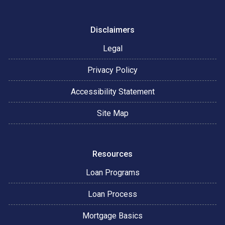
Disclaimers
Legal
Privacy Policy
Accessibility Statement
Site Map
Resources
Loan Programs
Loan Process
Mortgage Basics