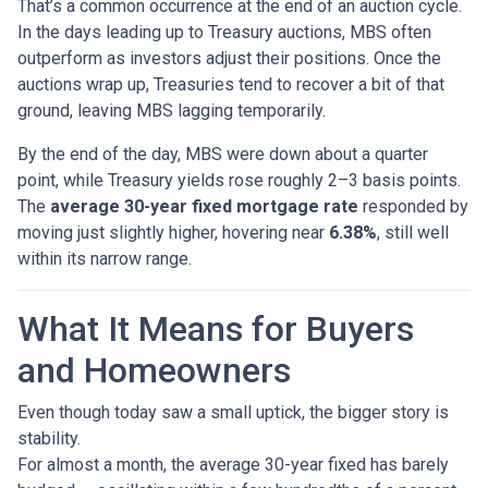
That’s a common occurrence at the end of an auction cycle.
In the days leading up to Treasury auctions, MBS often
outperform as investors adjust their positions. Once the
auctions wrap up, Treasuries tend to recover a bit of that
ground, leaving MBS lagging temporarily.
By the end of the day, MBS were down about a quarter
point, while Treasury yields rose roughly 2–3 basis points.
The
average 30-year fixed mortgage rate
responded by
moving just slightly higher, hovering near
6.38%
, still well
within its narrow range.
What It Means for Buyers
and Homeowners
Even though today saw a small uptick, the bigger story is
stability.
For almost a month, the average 30-year fixed has barely