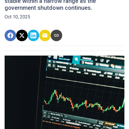
stable within a narrow range as the
government shutdown continues.
Oct 10, 2025