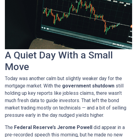
A Quiet Day With a Small
Move
Today was another calm but slightly weaker day for the
mortgage market. With the
government shutdown
still
holding up key reports like jobless claims, there wasn’t
much fresh data to guide investors. That left the bond
market trading mostly on technicals — and a bit of selling
pressure early in the day nudged yields higher.
The
Federal Reserve’s Jerome Powell
did appear in a
pre-recorded speech this morning, but he made no new