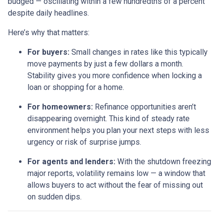
budged — oscillating within a few hundredths of a percent
despite daily headlines.
Here’s why that matters:
For buyers:
Small changes in rates like this typically
move payments by just a few dollars a month.
Stability gives you more confidence when locking a
loan or shopping for a home.
For homeowners:
Refinance opportunities aren’t
disappearing overnight. This kind of steady rate
environment helps you plan your next steps with less
urgency or risk of surprise jumps.
For agents and lenders:
With the shutdown freezing
major reports, volatility remains low — a window that
allows buyers to act without the fear of missing out
on sudden dips.