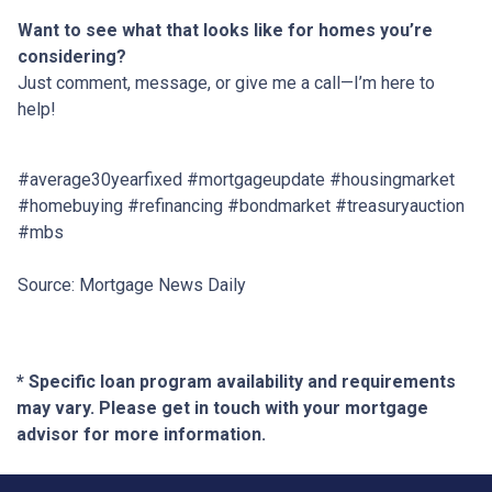
Want to see what that looks like for homes you’re
considering?
Just comment, message, or give me a call—I’m here to
help!
#average30yearfixed #mortgageupdate #housingmarket
#homebuying #refinancing #bondmarket #treasuryauction
#mbs
Source: Mortgage News Daily
* Specific loan program availability and requirements
may vary. Please get in touch with your mortgage
advisor for more information.