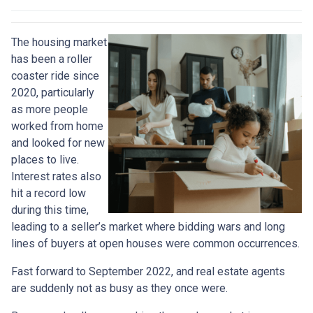
The housing market
has been a roller
coaster ride since
2020, particularly
as more people
worked from home
and looked for new
places to live.
Interest rates also
hit a record low
during this time,
leading to a seller’s market where bidding wars and long
lines of buyers at open houses were common occurrences.
Fast forward to September 2022, and real estate agents
are suddenly not as busy as they once were.