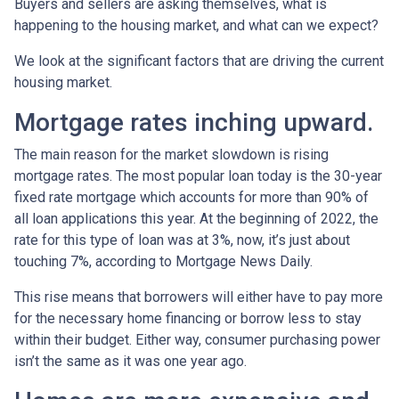
Buyers and sellers are asking themselves, what is
happening to the housing market, and what can we expect?
We look at the significant factors that are driving the current
housing market.
Mortgage rates inching upward.
The main reason for the market slowdown is rising
mortgage rates. The most popular loan today is the 30-year
fixed rate mortgage which accounts for more than 90% of
all loan applications this year. At the beginning of 2022, the
rate for this type of loan was at 3%, now, it’s just about
touching 7%, according to Mortgage News Daily.
This rise means that borrowers will either have to pay more
for the necessary home financing or borrow less to stay
within their budget. Either way, consumer purchasing power
isn’t the same as it was one year ago.