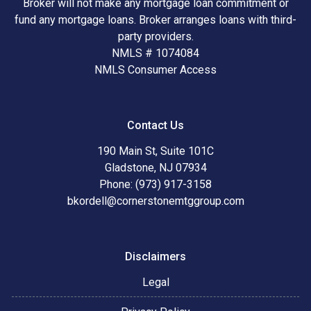
Broker will not make any mortgage loan commitment or
fund any mortgage loans. Broker arranges loans with third-
party providers.
NMLS # 1074084
NMLS Consumer Access
Contact Us
190 Main St, Suite 101C
Gladstone, NJ 07934
Phone: (973) 917-3158
bkordell@cornerstonemtggroup.com
Disclaimers
Legal