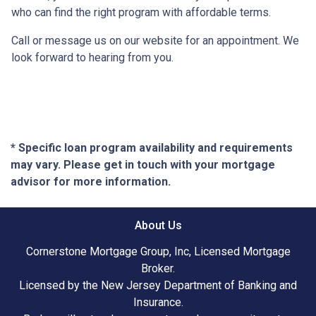
who can find the right program with affordable terms.
Call or message us on our website for an appointment. We
look forward to hearing from you.
* Specific loan program availability and requirements
may vary. Please get in touch with your mortgage
advisor for more information.
About Us
Cornerstone Mortgage Group, Inc, Licensed Mortgage
Broker.
Licensed by the New Jersey Department of Banking and
Insurance.