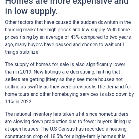
Homes are more expensive and
in low supply.
Other factors that have caused the sudden downturn in the
housing market are high prices and low supply. With home
prices rising by an average of 43% compared to two years
ago, many buyers have paused and chosen to wait until
things stabilize.
The supply of homes for sale is also significantly lower
than in 2019. New listings are decreasing, hinting that
sellers are getting jittery as they see more houses not
selling as swiftly as they were previously. The demand for
home tours and other homebuying services is also down by
11% in 2022.
The national inventory has taken a hit since homebuilders
are slowing down production due to fewer buyers lining up
at open houses. The U.S Census has recorded a housing
construction drop of 18.5% for single-family homes this