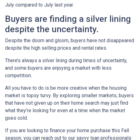
July compared to July last year.
Buyers are finding a silver lining
despite the uncertainty.
Despite the doom and gloom, buyers have not disappeared
despite the high selling prices and rental rates.
There’s always a silver lining during times of uncertainty,
and some buyers are enjoying a market with less
competition.
All you have to do is be more creative when the housing
market is topsy turvy. By exploring smaller markets, buyers
that have not given up on their home search may just find
what they’re looking for even at a time when the market
goes cold.
If you are looking to finance your home purchase this Fall
season, you can reach out to our savvy loan professionals