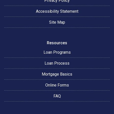
Privacy Policy
Accessibility Statement
Site Map
Resources
Loan Programs
Loan Process
Mortgage Basics
Online Forms
FAQ