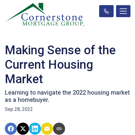
Making Sense of the
Current Housing
Market
Learning to navigate the 2022 housing market
as a homebuyer.
Sep 28, 2022