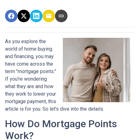
As you explore the
world of home buying
and financing, you may
have come across the
term "mortgage points."
If you're wondering
what they are and how
they work to lower your
mortgage payment, this
article is for you. So let's dive into the details.
How Do Mortgage Points
Work?