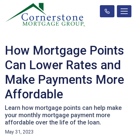
How Mortgage Points
Can Lower Rates and
Make Payments More
Affordable
Learn how mortgage points can help make
your monthly mortgage payment more
affordable over the life of the loan.
May 31, 2023