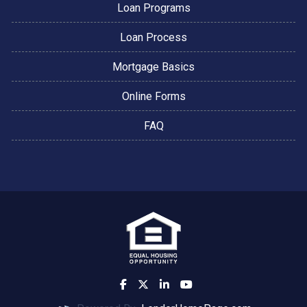
Loan Programs
Loan Process
Mortgage Basics
Online Forms
FAQ