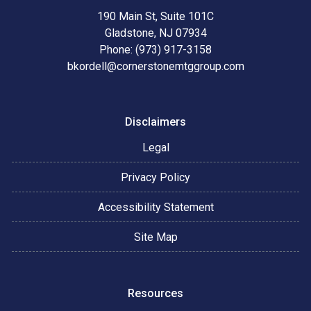
190 Main St, Suite 101C
Gladstone, NJ 07934
Phone: (973) 917-3158
bkordell@cornerstonemtggroup.com
Disclaimers
Legal
Privacy Policy
Accessibility Statement
Site Map
Resources