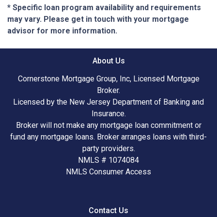
* Specific loan program availability and requirements
may vary. Please get in touch with your mortgage
advisor for more information.
About Us
Cornerstone Mortgage Group, Inc, Licensed Mortgage
Broker.
Licensed by the New Jersey Department of Banking and
Insurance.
Broker will not make any mortgage loan commitment or
fund any mortgage loans. Broker arranges loans with third-
party providers.
NMLS # 1074084
NMLS Consumer Access
Contact Us