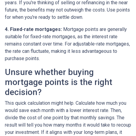
years. If you're thinking of selling or refinancing in the near
future, the benefits may not outweigh the costs. Use points
for when you're ready to settle down.
4. Fixed-rate mortgages:
Mortgage points are generally
suitable for fixed-rate mortgages, as the interest rate
remains constant over time. For adjustable-rate mortgages,
the rate can fluctuate, making it less advantageous to
purchase points.
Unsure whether buying
mortgage points is the right
decision?
This quick calculation might help. Calculate how much you
would save each month with a lower interest rate. Then,
divide the cost of one point by that monthly savings. The
result will tell you how many months it would take to recoup
your investment. If it aligns with your long-term plans, it