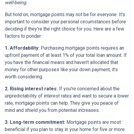
well-being.
But hold on, mortgage points may not be for everyone. It's
important to consider your personal circumstances before
deciding if they're the right choice for you. Here are a few
factors to ponder:
1. Affordability:
Purchasing mortgage points requires an
upfront payment of at least 1% of your total loan amount. If
you have the financial means and haven't allocated that
money for other purposes like your down payment, it's
worth considering.
2. Rising interest rates:
If you're concerned about the
unpredictability of interest rates and want to secure a lower
rate, mortgage points can help. They give you peace of
mind and shield you from potential increases.
3. Long-term commitment:
Mortgage points are most
beneficial if you plan to stay in your home for five or more