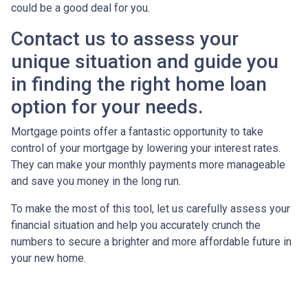
could be a good deal for you.
Contact us to assess your
unique situation and guide you
in finding the right home loan
option for your needs.
Mortgage points offer a fantastic opportunity to take
control of your mortgage by lowering your interest rates.
They can make your monthly payments more manageable
and save you money in the long run.
To make the most of this tool, let us carefully assess your
financial situation and help you accurately crunch the
numbers to secure a brighter and more affordable future in
your new home.