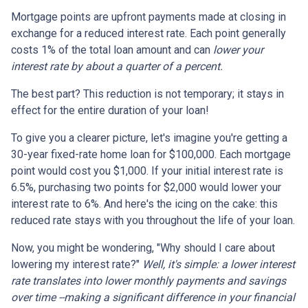
Mortgage points are upfront payments made at closing in
exchange for a reduced interest rate. Each point generally
costs 1% of the total loan amount and can
lower your
interest rate by about a quarter of a percent.
The best part? This reduction is not temporary; it stays in
effect for the entire duration of your loan!
To give you a clearer picture, let's imagine you're getting a
30-year fixed-rate home loan for $100,000. Each mortgage
point would cost you $1,000. If your initial interest rate is
6.5%, purchasing two points for $2,000 would lower your
interest rate to 6%. And here's the icing on the cake: this
reduced rate stays with you throughout the life of your loan.
Now, you might be wondering, "Why should I care about
lowering my interest rate?"
Well, it's simple: a lower interest
rate translates into lower monthly payments and savings
over time --making a significant difference in your financial