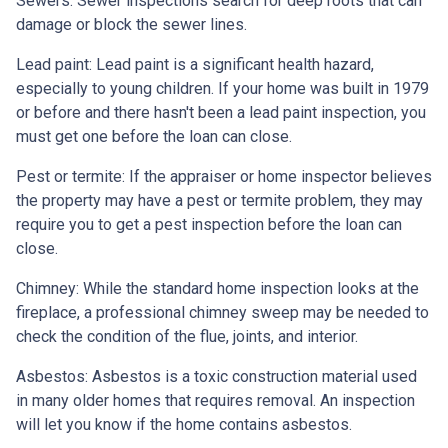
Sewers:
Sewer inspections search for deep roots that can
damage or block the sewer lines.
Lead paint:
Lead paint is a significant health hazard,
especially to young children. If your home was
built
in 1979
or before and there hasn't been a lead paint inspection, you
must get one before the loan can close.
Pest or termite:
If the appraiser or home inspector believes
the property may have a pest or termite problem, they may
require you to get a pest inspection before the loan can
close.
Chimney:
While the standard home inspection looks at the
fireplace, a professional chimney sweep may be needed to
check the condition of the flue, joints, and interior.
Asbestos:
Asbestos is a toxic construction material used
in many older homes that requires removal. An inspection
will let you know if the home contains asbestos.