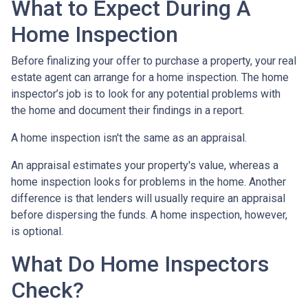
What to Expect During A
Home Inspection
Before finalizing your offer to purchase a property, your real
estate agent can arrange for a home inspection. The home
inspector’s job is to look for any potential problems with
the home and document their findings in a report.
A home inspection isn't the same as an appraisal.
An appraisal estimates your property's value, whereas a
home inspection looks for problems in the home. Another
difference is that lenders will usually require an appraisal
before dispersing the funds. A home inspection, however,
is optional.
What Do Home Inspectors
Check?