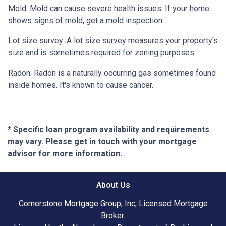
Mold:
Mold can cause severe health issues. If your home
shows signs of mold, get a mold inspection.
Lot size survey:
A lot size survey measures your property's
size and is sometimes required for zoning purposes.
Radon:
Radon is a naturally occurring gas sometimes found
inside homes. It's known to cause cancer.
* Specific loan program availability and requirements
may vary. Please get in touch with your mortgage
advisor for more information.
About Us
Cornerstone Mortgage Group, Inc, Licensed Mortgage
Broker.