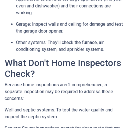
oven and dishwasher) and their connections are
working.
Garage:
Inspect walls and ceiling for damage and test
the garage door opener.
Other systems:
They'll check the furnace, air
conditioning system, and sprinkler systems.
What Don't Home Inspectors
Check?
Because home inspections aren't comprehensive, a
separate inspection may be required to address these
concerns:
Well and septic systems:
To test the water quality and
inspect the septic system.