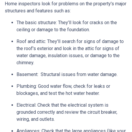
Home inspectors look for problems on the property's major
structures and features such as:
The basic structure:
They’ll look for cracks on the
ceiling or damage to the foundation.
Roof and attic:
They'll search for signs of damage to
the roof's exterior and look in the attic for signs of
water damage, insulation issues, or damage to the
chimney.
Basement:
Structural issues from water damage.
Plumbing:
Good water flow, check for leaks or
blockages, and test the hot water heater.
Electrical:
Check that the electrical system is
grounded correctly and review the circuit breaker,
wiring, and outlets.
Appliances:
Check that the large appliances (like your