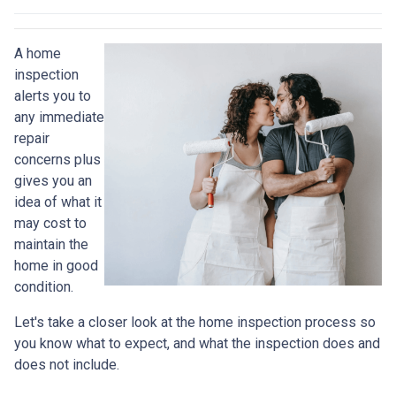
A home
inspection
alerts you to
any immediate
repair
concerns plus
gives you an
idea of what it
may cost to
maintain the
home in good
condition.
Let's take a closer look at the home inspection process so
you know what to expect, and what the inspection does and
does not include.