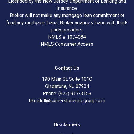
Licensed by the New Jersey Department of Banking and
Insurance.
Broker will not make any mortgage loan commitment or
fund any mortgage loans. Broker arranges loans with third-
party providers.
NMLS # 1074084
NMLS Consumer Access
Contact Us
190 Main St, Suite 101C
Gladstone, NJ 07934
Phone: (973) 917-3158
bkordell@cornerstonemtggroup.com
Disclaimers