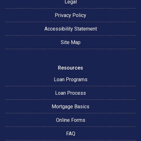
Legal
Privacy Policy
Accessibility Statement
Site Map
Resources
Loan Programs
Loan Process
Mortgage Basics
Online Forms
FAQ