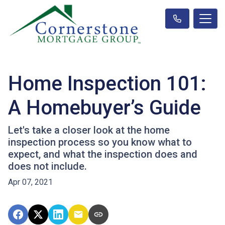
Home Inspection 101:
A Homebuyer’s Guide
Let's take a closer look at the home
inspection process so you know what to
expect, and what the inspection does and
does not include.
Apr 07, 2021