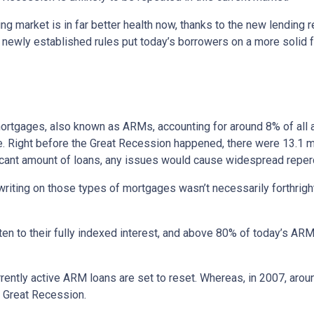
ng market is in far better health now, thanks to the new lending 
e newly established rules put today’s borrowers on a more solid f
e mortgages, also known as ARMs, accounting for around 8% of all 
e. Right before the Great Recession happened, there were 13.1 mi
ificant amount of loans, any issues would cause widespread repe
erwriting on those types of mortgages wasn’t necessarily forthrigh
en to their fully indexed interest, and above 80% of today’s ARM 
currently active ARM loans are set to reset. Whereas, in 2007, aro
he Great Recession.