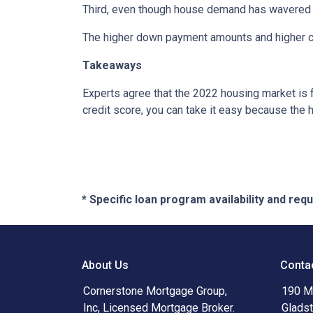
Third, even though house demand has wavered in
The higher down payment amounts and higher cre
Takeaways
Experts agree that the 2022 housing market is 
credit score, you can take it easy because the 
* Specific loan program availability and re
About Us
Conta
Cornerstone Mortgage Group,
190 Ma
Inc, Licensed Mortgage Broker.
Glads