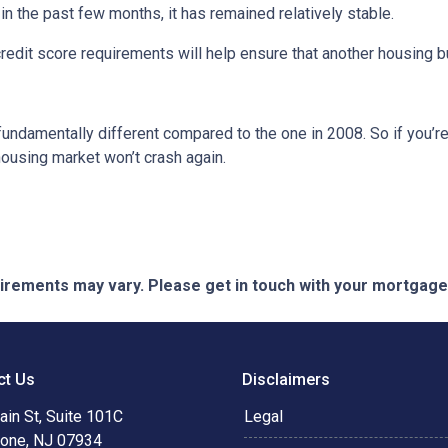
 the past few months, it has remained relatively stable.
dit score requirements will help ensure that another housing b
fundamentally different compared to the one in 2008. So if you’
housing market won’t crash again.
quirements may vary. Please get in touch with your mortgag
ct Us
Disclaimers
in St, Suite 101C
Legal
tone, NJ 07934