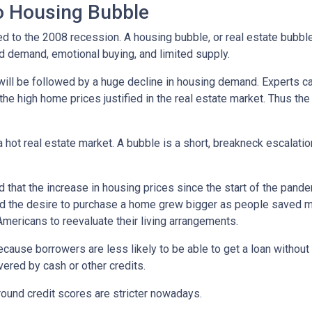
No Housing Bubble
d to the 2008 recession. A housing bubble, or real estate bubble
d demand, emotional buying, and limited supply.
will be followed by a huge decline in housing demand. Experts cal
the high home prices justified in the real estate market. Thus the
 hot real estate market. A bubble is a short, breakneck escalatio
 that the increase in housing prices since the start of the pande
nd the desire to purchase a home grew bigger as people saved m
ricans to reevaluate their living arrangements.
ecause borrowers are less likely to be able to get a loan witho
ered by cash or other credits.
round credit scores are stricter nowadays.