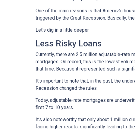
One of the main reasons is that America’s housi
triggered by the Great Recession. Basically, th
Let’s dig in a little deeper.
Less Risky Loans
Currently, there are 2.5 million adjustable-rat
mortgages. On record, this is the lowest volum
that time. Because it represented such a sign
It’s important to note that, in the past, the und
Recession changed the rules.
Today, adjustable-rate mortgages are underwritt
first 7 to 10 years.
It’s also noteworthy that only about 1 million 
facing higher resets, significantly leading to t