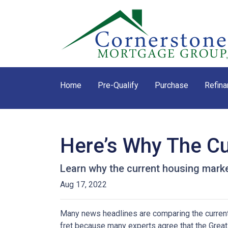
Home
Pre-Qualify
Purchase
Refina
Here’s Why The Cu
Learn why the current housing marke
Aug 17, 2022
Many news headlines are comparing the current 
fret because many experts agree that the Great 