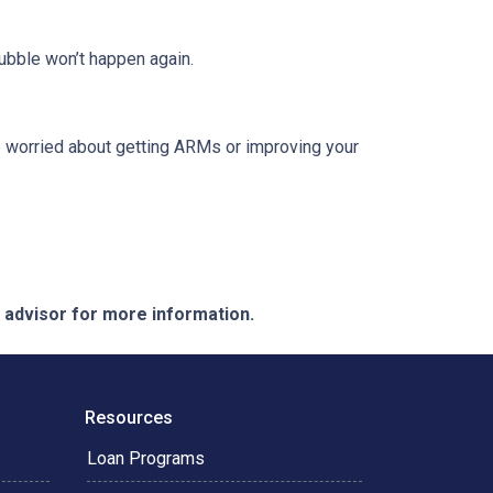
ubble won’t happen again.
re worried about getting ARMs or improving your
e advisor for more information.
Resources
Loan Programs