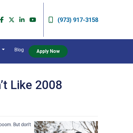
(973) 917-3158
t
Blog
Apply Now
’t Like 2008
boom. But don’t