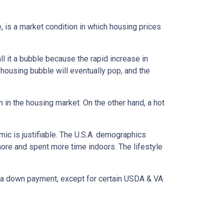
, is a market condition in which housing prices
l it a bubble because the rapid increase in
 housing bubble will eventually pop, and the
n in the housing market. On the other hand, a hot
mic is justifiable. The U.S.A. demographics
ore and spent more time indoors. The lifestyle
ut a down payment, except for certain USDA & VA