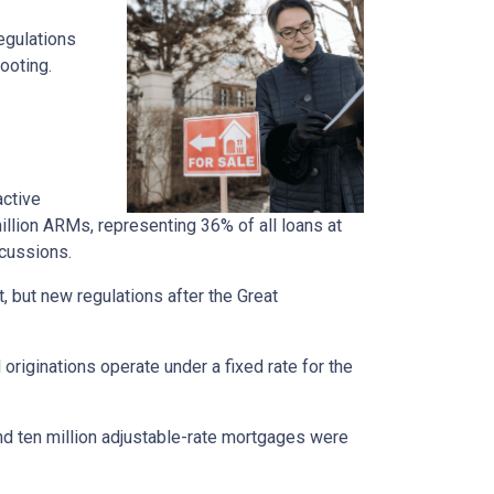
regulations
ooting.
active
llion ARMs, representing 36% of all loans at
rcussions.
t, but new regulations after the Great
originations operate under a fixed rate for the
und ten million adjustable-rate mortgages were