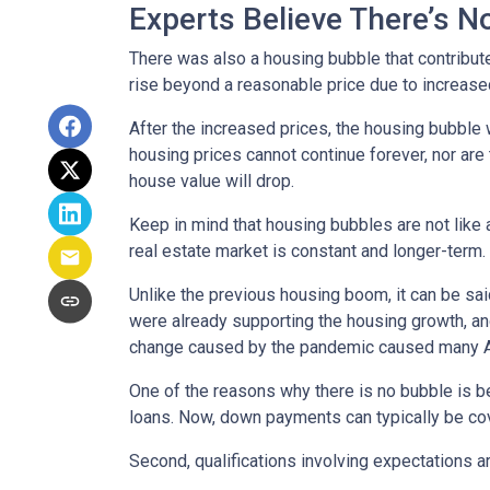
Experts Believe There’s 
There was also a housing bubble that contribute
rise beyond a reasonable price due to increase
After the increased prices, the housing bubble 
housing prices cannot continue forever, nor are 
house value will drop.
Keep in mind that housing bubbles are not like a
real estate market is constant and longer-term.
Unlike the previous housing boom, it can be said
were already supporting the housing growth, a
change caused by the pandemic caused many Ame
One of the reasons why there is no bubble is b
loans. Now, down payments can typically be cov
Second, qualifications involving expectations a