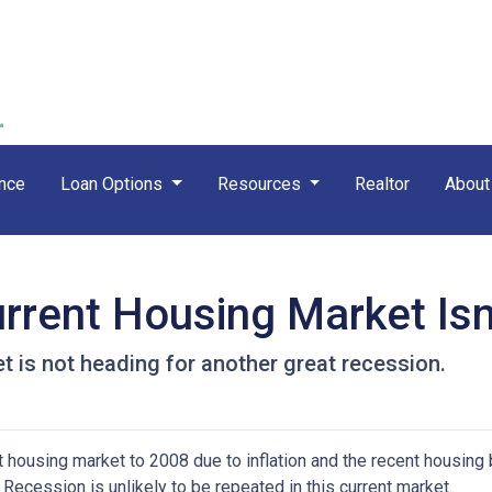
nce
Loan Options
Resources
Realtor
Abou
rrent Housing Market Isn
t is not heading for another great recession.
housing market to 2008 due to inflation and the recent housing 
Recession is unlikely to be repeated in this current market.