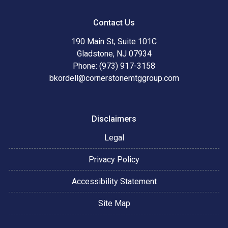
Contact Us
190 Main St, Suite 101C
Gladstone, NJ 07934
Phone: (973) 917-3158
bkordell@cornerstonemtggroup.com
Disclaimers
Legal
Privacy Policy
Accessibility Statement
Site Map