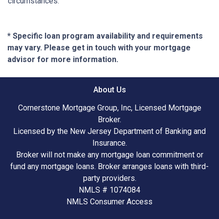
circumstances.
* Specific loan program availability and requirements
may vary. Please get in touch with your mortgage
advisor for more information.
About Us
Cornerstone Mortgage Group, Inc, Licensed Mortgage
Broker.
Licensed by the New Jersey Department of Banking and
Insurance.
Broker will not make any mortgage loan commitment or
fund any mortgage loans. Broker arranges loans with third-
party providers.
NMLS # 1074084
NMLS Consumer Access