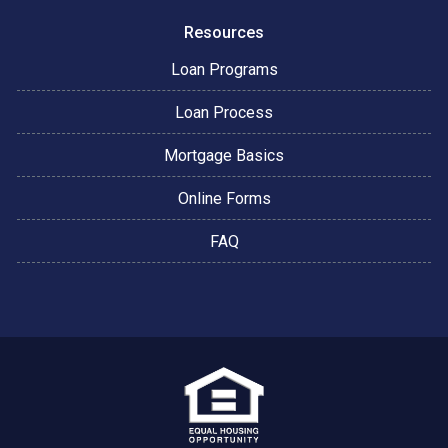
Resources
Loan Programs
Loan Process
Mortgage Basics
Online Forms
FAQ