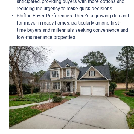
anticipated, providing buyers with more options and
reducing the urgency to make quick decisions.
Shift in Buyer Preferences:
There's a growing demand
for move-in ready homes, particularly among first-
time buyers and millennials seeking convenience and
low-maintenance properties.