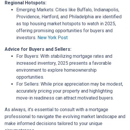
Regional Hotspots:
Emerging Markets:
Cities like Buffalo, Indianapolis,
Providence, Hartford, and Philadelphia are identified
as top housing market hotspots to watch in 2025,
offering promising opportunities for buyers and
investors.
New York Post
Advice for Buyers and Sellers:
For Buyers:
With stabilizing mortgage rates and
increased inventory, 2025 presents a favorable
environment to explore homeownership
opportunities.
For Sellers:
While price appreciation may be modest,
accurately pricing your property and highlighting
move-in readiness can attract motivated buyers.
As always, it's essential to consult with a mortgage
professional to navigate the evolving market landscape and
make informed decisions tailored to your unique