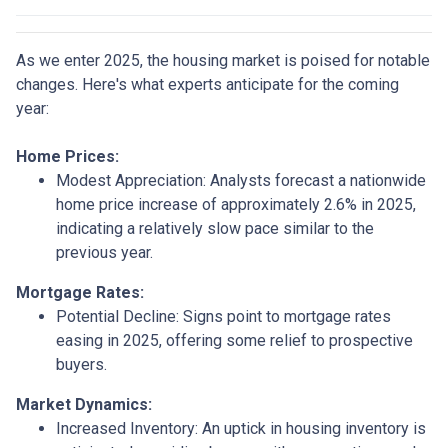
As we enter 2025, the housing market is poised for notable
changes. Here's what experts anticipate for the coming
year:
Home Prices:
Modest Appreciation:
Analysts forecast a nationwide
home price increase of approximately 2.6% in 2025,
indicating a relatively slow pace similar to the
previous year.
Mortgage Rates:
Potential Decline:
Signs point to mortgage rates
easing in 2025, offering some relief to prospective
buyers.
Market Dynamics:
Increased Inventory:
An uptick in housing inventory is