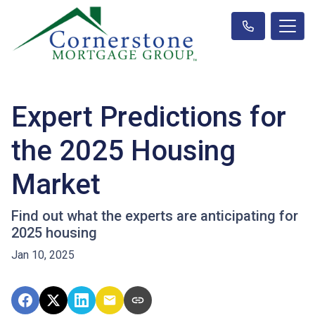
Expert Predictions for
the 2025 Housing
Market
Find out what the experts are anticipating for
2025 housing
Jan 10, 2025