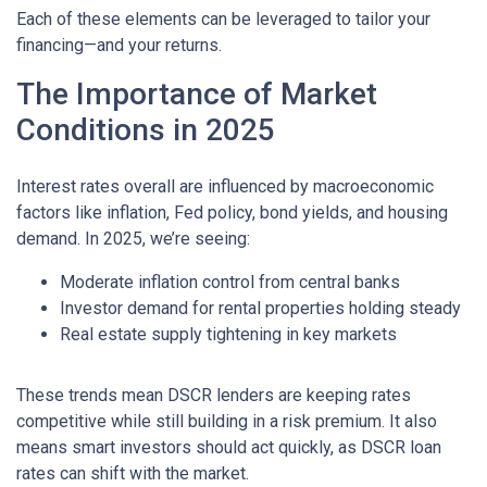
Each of these elements can be leveraged to tailor your
financing—and your returns.
The Importance of Market
Conditions in 2025
Interest rates overall are influenced by macroeconomic
factors like inflation, Fed policy, bond yields, and housing
demand. In 2025, we’re seeing:
Moderate inflation control from central banks
Investor demand for rental properties holding steady
Real estate supply tightening in key markets
These trends mean DSCR lenders are keeping rates
competitive while still building in a risk premium. It also
means smart investors should act quickly, as DSCR loan
rates can shift with the market.