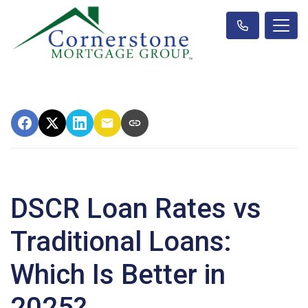
DSCR Loan Rates vs
Traditional Loans:
Which Is Better in
2025?