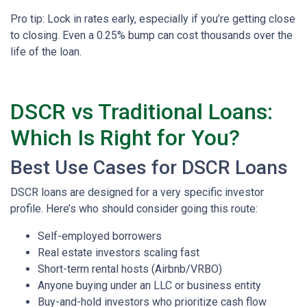
Pro tip: Lock in rates early, especially if you’re getting close
to closing. Even a 0.25% bump can cost thousands over the
life of the loan.
DSCR vs Traditional Loans:
Which Is Right for You?
Best Use Cases for DSCR Loans
DSCR loans are designed for a very specific investor
profile. Here’s who should consider going this route:
Self-employed borrowers
Real estate investors scaling fast
Short-term rental hosts (Airbnb/VRBO)
Anyone buying under an LLC or business entity
Buy-and-hold investors who prioritize cash flow