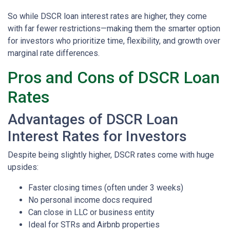
So while DSCR loan interest rates are higher, they come
with far fewer restrictions—making them the smarter option
for investors who prioritize time, flexibility, and growth over
marginal rate differences.
Pros and Cons of DSCR Loan
Rates
Advantages of DSCR Loan
Interest Rates for Investors
Despite being slightly higher, DSCR rates come with huge
upsides:
Faster closing times (often under 3 weeks)
No personal income docs required
Can close in LLC or business entity
Ideal for STRs and Airbnb properties