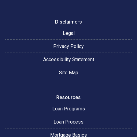
Disclaimers
Legal
Privacy Policy
Accessibility Statement
Site Map
Resources
Loan Programs
Loan Process
Mortgage Basics