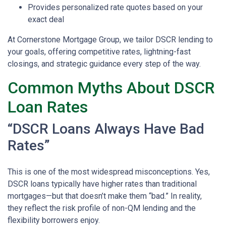
Provides personalized rate quotes based on your
exact deal
At Cornerstone Mortgage Group, we tailor DSCR lending to
your goals, offering competitive rates, lightning-fast
closings, and strategic guidance every step of the way.
Common Myths About DSCR
Loan Rates
“DSCR Loans Always Have Bad
Rates”
This is one of the most widespread misconceptions. Yes,
DSCR loans typically have higher rates than traditional
mortgages—but that doesn’t make them “bad.” In reality,
they reflect the risk profile of non-QM lending and the
flexibility borrowers enjoy.