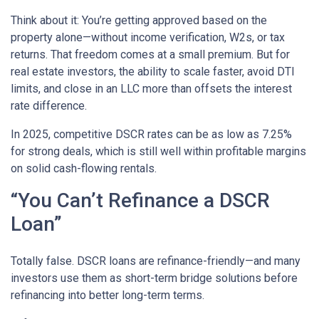
Think about it: You’re getting approved based on the
property alone—without income verification, W2s, or tax
returns. That freedom comes at a small premium. But for
real estate investors, the ability to scale faster, avoid DTI
limits, and close in an LLC more than offsets the interest
rate difference.
In 2025, competitive DSCR rates can be as low as 7.25%
for strong deals, which is still well within profitable margins
on solid cash-flowing rentals.
“You Can’t Refinance a DSCR
Loan”
Totally false. DSCR loans are refinance-friendly—and many
investors use them as short-term bridge solutions before
refinancing into better long-term terms.