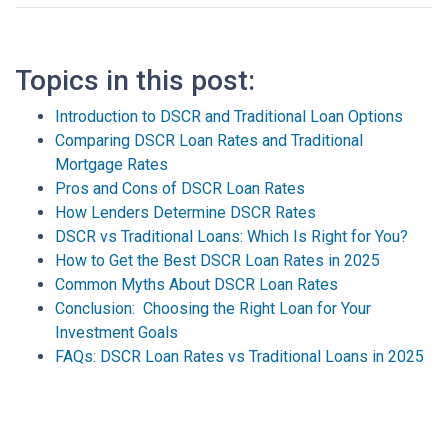
Topics in this post:
Introduction to DSCR and Traditional Loan Options
Comparing DSCR Loan Rates and Traditional
Mortgage Rates
Pros and Cons of DSCR Loan Rates
How Lenders Determine DSCR Rates
DSCR vs Traditional Loans: Which Is Right for You?
How to Get the Best DSCR Loan Rates in 2025
Common Myths About DSCR Loan Rates
Conclusion: Choosing the Right Loan for Your
Investment Goals
FAQs: DSCR Loan Rates vs Traditional Loans in 2025