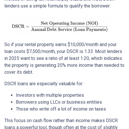
lenders use a simple formula to qualify the borrower:
So if your rental property earns $10,000/month and your
loan costs $7,500/month, your DSCR is 1.33. Most lenders
in 2025 want to see a ratio of at least 1.20, which indicates
the property is generating 20% more income than needed to
cover its debt.
DSCR loans are especially valuable for:
Investors with multiple properties
Borrowers using LLCs or business entities
Those who write off a lot of income on taxes
This focus on cash flow rather than income makes DSCR
loans a powerful tool, though often at the cost of slightly