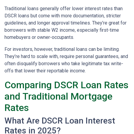
Traditional loans generally offer lower interest rates than
DSCR loans but come with more documentation, stricter
guidelines, and longer approval timelines. They’re great for
borrowers with stable W2 income, especially first-time
homebuyers or owner-occupants.
For investors, however, traditional loans can be limiting.
They’re hard to scale with, require personal guarantees, and
often disqualify borrowers who take legitimate tax write-
offs that lower their reportable income.
Comparing DSCR Loan Rates
and Traditional Mortgage
Rates
What Are DSCR Loan Interest
Rates in 2025?