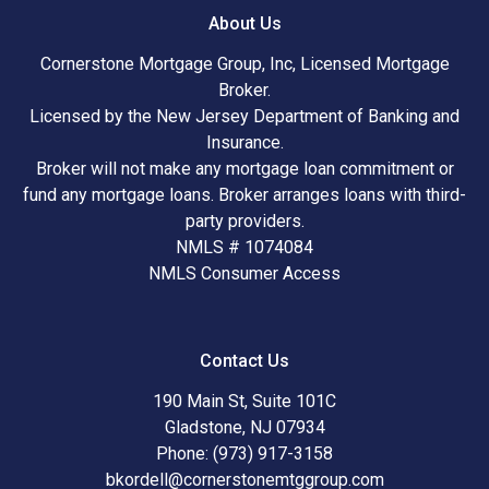
About Us
Cornerstone Mortgage Group, Inc, Licensed Mortgage
Broker.
Licensed by the New Jersey Department of Banking and
Insurance.
Broker will not make any mortgage loan commitment or
fund any mortgage loans. Broker arranges loans with third-
party providers.
NMLS # 1074084
NMLS Consumer Access
Contact Us
190 Main St, Suite 101C
Gladstone, NJ 07934
Phone: (973) 917-3158
bkordell@cornerstonemtggroup.com