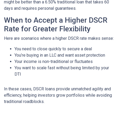
might be better than a 6.50% traditional loan that takes 60
days and requires personal guarantees.
When to Accept a Higher DSCR
Rate for Greater Flexibility
Here are scenarios where a higher DSCR rate makes sense:
You need to close quickly to secure a deal
You’re buying in an LLC and want asset protection
Your income is non-traditional or fluctuates
You want to scale fast without being limited by your
DTI
In these cases, DSCR loans provide unmatched agility and
efficiency, helping investors grow portfolios while avoiding
traditional roadblocks.