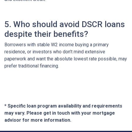
5. Who should avoid DSCR loans
despite their benefits?
Borrowers with stable W2 income buying a primary
residence, or investors who don’t mind extensive
paperwork and want the absolute lowest rate possible, may
prefer traditional financing.
* Specific loan program availability and requirements
may vary. Please get in touch with your mortgage
advisor for more information.