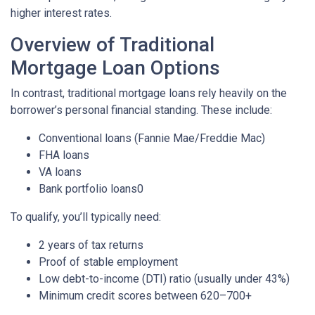
higher interest rates.
Overview of Traditional
Mortgage Loan Options
In contrast, traditional mortgage loans rely heavily on the
borrower’s personal financial standing. These include:
Conventional loans (Fannie Mae/Freddie Mac)
FHA loans
VA loans
Bank portfolio loans0
To qualify, you’ll typically need:
2 years of tax returns
Proof of stable employment
Low debt-to-income (DTI) ratio (usually under 43%)
Minimum credit scores between 620–700+