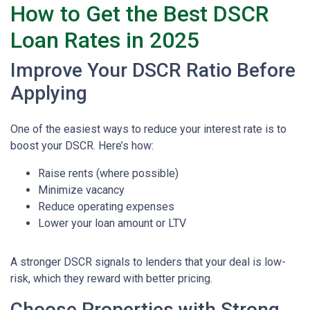
How to Get the Best DSCR
Loan Rates in 2025
Improve Your DSCR Ratio Before
Applying
One of the easiest ways to reduce your interest rate is to
boost your DSCR. Here’s how:
Raise rents (where possible)
Minimize vacancy
Reduce operating expenses
Lower your loan amount or LTV
A stronger DSCR signals to lenders that your deal is low-
risk, which they reward with better pricing.
Choose Properties with Strong