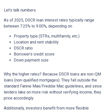
Let’s talk numbers.
As of 2025, DSCR loan interest rates typically range
between 7.25% to 9.00%, depending on:
Property type (STRs, multifamily, etc.)
Location and rent stability
DSCR ratio
Borrower’s credit score
Down payment size
Why the higher rates? Because DSCR loans are non-QM
loans (non-qualified mortgages). They fall outside the
standard Fannie Mae/Freddie Mac guidelines, and since
lenders take on more risk without verifying income, they
price accordingly.
Additionally, investors benefit from more flexible