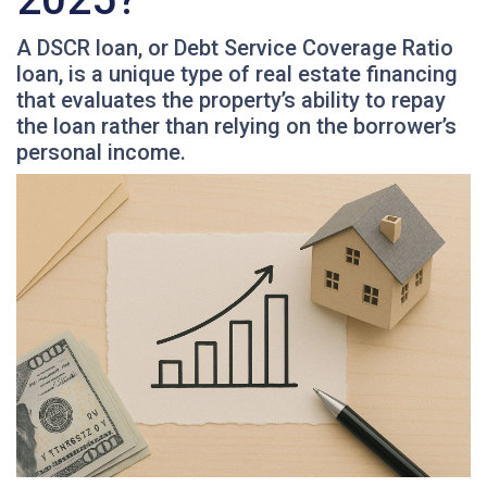
A DSCR loan, or Debt Service Coverage Ratio
loan, is a unique type of real estate financing
that evaluates the property’s ability to repay
the loan rather than relying on the borrower’s
personal income.