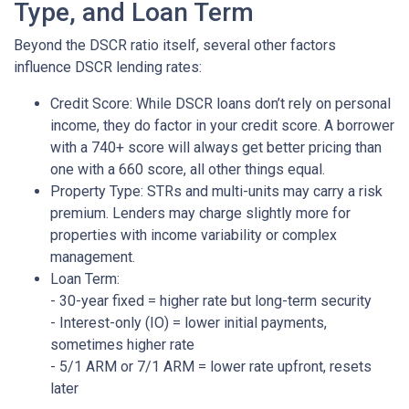
Type, and Loan Term
Beyond the DSCR ratio itself, several other factors
influence DSCR lending rates:
Credit Score: While DSCR loans don’t rely on personal
income, they do factor in your credit score. A borrower
with a 740+ score will always get better pricing than
one with a 660 score, all other things equal.
Property Type: STRs and multi-units may carry a risk
premium. Lenders may charge slightly more for
properties with income variability or complex
management.
Loan Term:
- 30-year fixed = higher rate but long-term security
- Interest-only (IO) = lower initial payments,
sometimes higher rate
- 5/1 ARM or 7/1 ARM = lower rate upfront, resets
later