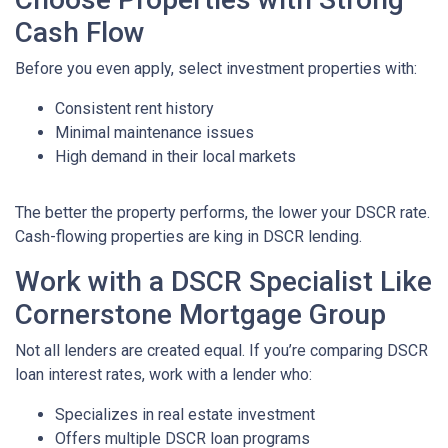
Cash Flow
Before you even apply, select investment properties with:
Consistent rent history
Minimal maintenance issues
High demand in their local markets
The better the property performs, the lower your DSCR rate.
Cash-flowing properties are king in DSCR lending.
Work with a DSCR Specialist Like
Cornerstone Mortgage Group
Not all lenders are created equal. If you’re comparing DSCR
loan interest rates, work with a lender who:
Specializes in real estate investment
Offers multiple DSCR loan programs