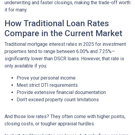
underwriting and faster closings, making the trade-off worth
it for many.
How Traditional Loan Rates
Compare in the Current Market
Traditional mortgage interest rates in 2025 for investment
properties tend to range between 6.00% and 7.25%—
significantly lower than DSCR loans. However, that rate is
only available if you:
Prove your personal income
Meet strict DTI requirements
Provide extensive financial documentation
Don’t exceed property count limitations
And those low rates? They often come with higher points,
closing costs, or tougher appraisal hurdles.