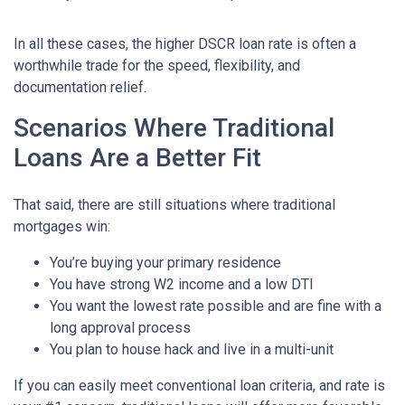
In all these cases, the higher DSCR loan rate is often a
worthwhile trade for the speed, flexibility, and
documentation relief.
Scenarios Where Traditional
Loans Are a Better Fit
That said, there are still situations where traditional
mortgages win:
You’re buying your primary residence
You have strong W2 income and a low DTI
You want the lowest rate possible and are fine with a
long approval process
You plan to house hack and live in a multi-unit
If you can easily meet conventional loan criteria, and rate is