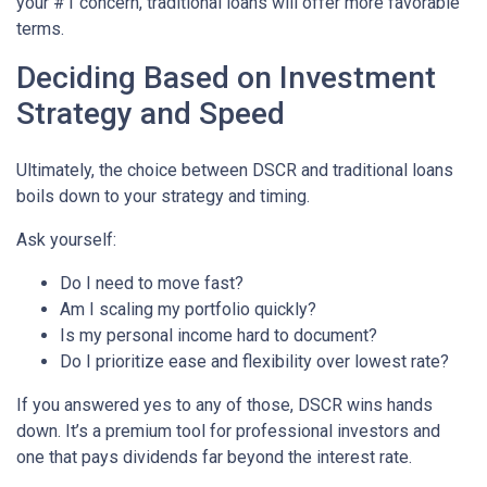
your #1 concern, traditional loans will offer more favorable
terms.
Deciding Based on Investment
Strategy and Speed
Ultimately, the choice between DSCR and traditional loans
boils down to your strategy and timing.
Ask yourself:
Do I need to move fast?
Am I scaling my portfolio quickly?
Is my personal income hard to document?
Do I prioritize ease and flexibility over lowest rate?
If you answered yes to any of those, DSCR wins hands
down. It’s a premium tool for professional investors and
one that pays dividends far beyond the interest rate.