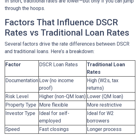
In short, traditional rates are lower—but only if you can jump
through the hoops.
Factors That Influence DSCR
Rates vs Traditional Loan Rates
Several factors drive the rate differences between DSCR
and traditional loans. Here’s a breakdown:
Factor
DSCR Loan Rates
Traditional Loan
Rates
Documentation
Low (no income
High (W2s, tax
proof)
returns)
Risk Level
Higher (non-QM loan)
Lower (QM loan)
Property Type
More flexible
More restrictive
Investor Type
Ideal for self-
Ideal for W2
employed
borrowers
Speed
Fast closings
Longer process