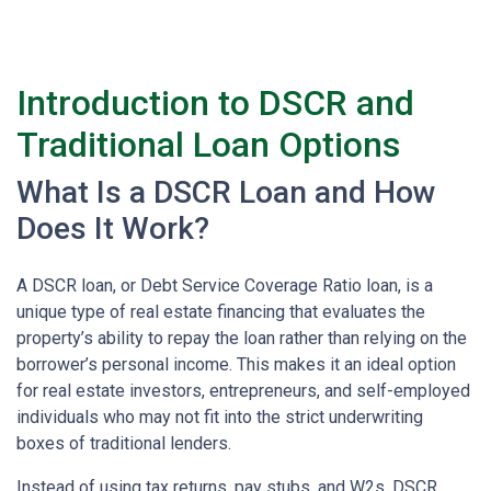
Introduction to DSCR and
Traditional Loan Options
What Is a DSCR Loan and How
Does It Work?
A DSCR loan, or Debt Service Coverage Ratio loan, is a
unique type of real estate financing that evaluates the
property’s ability to repay the loan rather than relying on the
borrower’s personal income. This makes it an ideal option
for real estate investors, entrepreneurs, and self-employed
individuals who may not fit into the strict underwriting
boxes of traditional lenders.
Instead of using tax returns, pay stubs, and W2s, DSCR