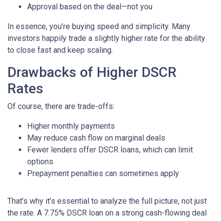
Approval based on the deal—not you
In essence, you’re buying speed and simplicity. Many
investors happily trade a slightly higher rate for the ability
to close fast and keep scaling.
Drawbacks of Higher DSCR
Rates
Of course, there are trade-offs:
Higher monthly payments
May reduce cash flow on marginal deals
Fewer lenders offer DSCR loans, which can limit
options
Prepayment penalties can sometimes apply
That’s why it’s essential to analyze the full picture, not just
the rate. A 7.75% DSCR loan on a strong cash-flowing deal