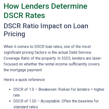
How Lenders Determine
DSCR Rates
DSCR Ratio Impact on Loan
Pricing
When it comes to DSCR loan rates, one of the most
significant pricing factors is the actual Debt Service
Coverage Ratio of the property. In 2025, lenders are laser-
focused on whether the rental income sufficiently covers
the mortgage payment.
Here’s a quick reference:
DSCR of 1.0 – Breakeven: Riskier for lenders = higher
rate
DSCR of 1.20 – Acceptable: Often the baseline for
standard rates