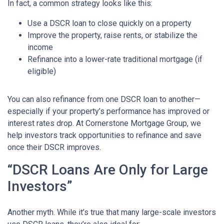
In fact, a common strategy looks like this:
Use a DSCR loan to close quickly on a property
Improve the property, raise rents, or stabilize the
income
Refinance into a lower-rate traditional mortgage (if
eligible)
You can also refinance from one DSCR loan to another—
especially if your property’s performance has improved or
interest rates drop. At Cornerstone Mortgage Group, we
help investors track opportunities to refinance and save
once their DSCR improves.
“DSCR Loans Are Only for Large
Investors”
Another myth. While it’s true that many large-scale investors