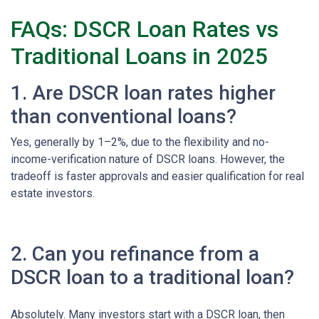
FAQs: DSCR Loan Rates vs
Traditional Loans in 2025
1. Are DSCR loan rates higher
than conventional loans?
Yes, generally by 1–2%, due to the flexibility and no-
income-verification nature of DSCR loans. However, the
tradeoff is faster approvals and easier qualification for real
estate investors.
2. Can you refinance from a
DSCR loan to a traditional loan?
Absolutely. Many investors start with a DSCR loan, then