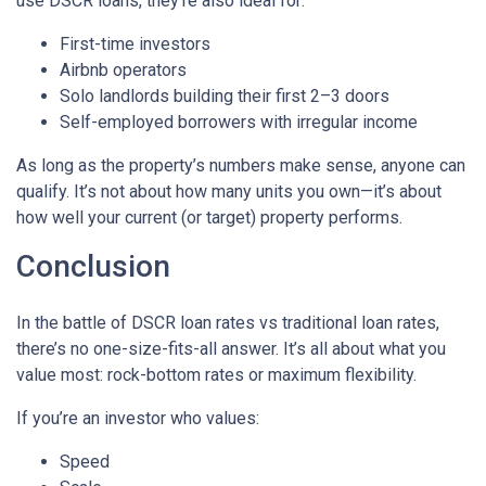
use DSCR loans, they’re also ideal for:
First-time investors
Airbnb operators
Solo landlords building their first 2–3 doors
Self-employed borrowers with irregular income
As long as the property’s numbers make sense, anyone can
qualify. It’s not about how many units you own—it’s about
how well your current (or target) property performs.
Conclusion
In the battle of DSCR loan rates vs traditional loan rates,
there’s no one-size-fits-all answer. It’s all about what you
value most: rock-bottom rates or maximum flexibility.
If you’re an investor who values:
Speed