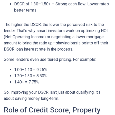
DSCR of 1.30–1.50+ – Strong cash flow: Lower rates,
better terms
The higher the DSCR, the lower the perceived risk to the
lender. That’s why smart investors work on optimizing NOI
(Net Operating Income) or negotiating a lower mortgage
amount to bring the ratio up—shaving basis points off their
DSCR loan interest rate in the process.
Some lenders even use tiered pricing. For example:
1.00–1.10 = 9.25%
1.20–1.30 = 8.50%
1.40+ = 7.75%
So, improving your DSCR isn’t just about qualifying, it’s
about saving money long-term.
Role of Credit Score, Property