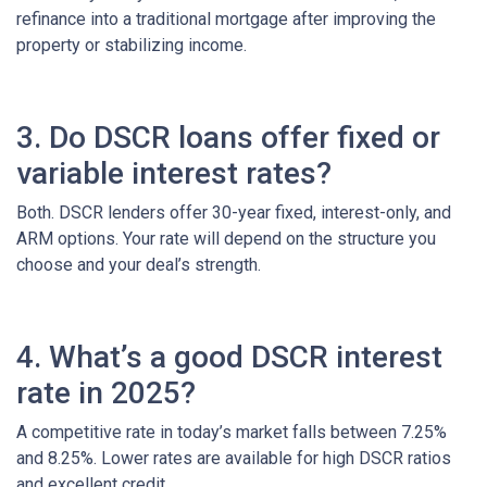
refinance into a traditional mortgage after improving the
property or stabilizing income.
3. Do DSCR loans offer fixed or
variable interest rates?
Both. DSCR lenders offer 30-year fixed, interest-only, and
ARM options. Your rate will depend on the structure you
choose and your deal’s strength.
4. What’s a good DSCR interest
rate in 2025?
A competitive rate in today’s market falls between 7.25%
and 8.25%. Lower rates are available for high DSCR ratios
and excellent credit.