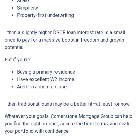
Scale
Simplicity
Property-first underwriting
...then a slightly higher DSCR loan interest rate is a small
price to pay for a massive boost in freedom and growth
potential.
But if you’re:
Buying a primary residence
Have excellent W2 income
Aren’t in a rush to close
...then traditional loans may be a better fit—at least for now.
Whatever your goals, Cornerstone Mortgage Group can help
you find the right product, secure the best terms, and scale
your portfolio with confidence.