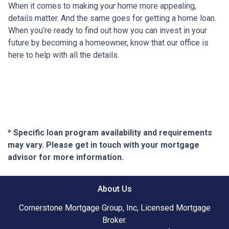
When it comes to making your home more appealing,
details matter. And the same goes for getting a home loan.
When you’re ready to find out how you can invest in your
future by becoming a homeowner, know that our office is
here to help with all the details.
* Specific loan program availability and requirements
may vary. Please get in touch with your mortgage
advisor for more information.
About Us
Cornerstone Mortgage Group, Inc, Licensed Mortgage
Broker.