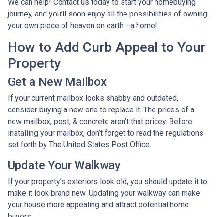
We can help! Contact us today to start your homebuying
journey, and you’ll soon enjoy all the possibilities of owning
your own piece of heaven on earth –a home!
How to Add Curb Appeal to Your
Property
Get a New Mailbox
If your current mailbox looks shabby and outdated,
consider buying a new one to replace it. The prices of a
new mailbox, post, & concrete aren’t that pricey. Before
installing your mailbox, don’t forget to read the regulations
set forth by The United States Post Office.
Update Your Walkway
If your property’s exteriors look old, you should update it to
make it look brand new. Updating your walkway can make
your house more appealing and attract potential home
buyers.