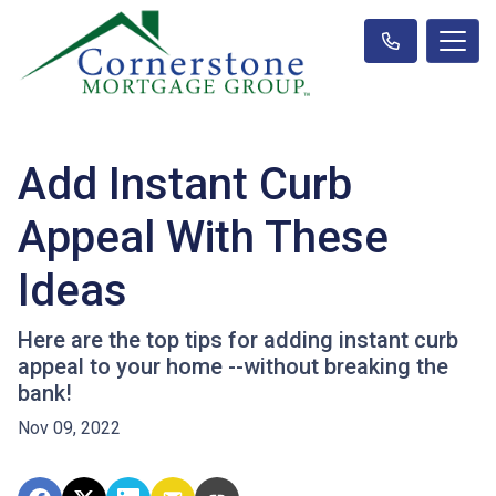
Add Instant Curb
Appeal With These
Ideas
Here are the top tips for adding instant curb
appeal to your home --without breaking the
bank!
Nov 09, 2022