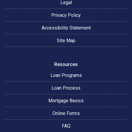
Legal
Privacy Policy
Accessibility Statement
Site Map
Resources
Loan Programs
Loan Process
Mortgage Basics
Online Forms
FAQ