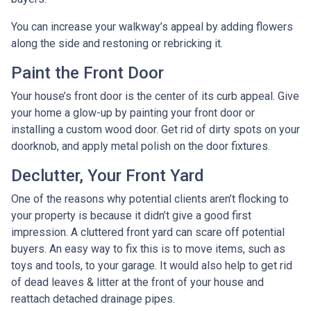
You can increase your walkway’s appeal by adding flowers
along the side and restoning or rebricking it.
Paint the Front Door
Your house’s front door is the center of its curb appeal. Give
your home a glow-up by painting your front door or
installing a custom wood door. Get rid of dirty spots on your
doorknob, and apply metal polish on the door fixtures.
Declutter, Your Front Yard
One of the reasons why potential clients aren’t flocking to
your property is because it didn’t give a good first
impression. A cluttered front yard can scare off potential
buyers. An easy way to fix this is to move items, such as
toys and tools, to your garage. It would also help to get rid
of dead leaves & litter at the front of your house and
reattach detached drainage pipes.