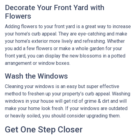
Decorate Your Front Yard with
Flowers
Adding flowers to your front yard is a great way to increase
your home’s curb appeal. They are eye-catching and make
your home’s exterior more lively and refreshing. Whether
you add a few flowers or make a whole garden for your
front yard, you can display the new blossoms in a potted
arrangement or
window boxes.
Wash the Windows
Cleaning your windows is an easy but super effective
method to freshen up your property’s curb appeal. Washing
windows in your house will get rid of grime & dirt and will
make your home look fresh. If your windows are outdated
or heavily soiled, you should consider upgrading them.
Get One Step Closer