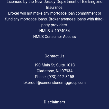
Licensed by the New Jersey Department of Banking and
Insurance.
Broker will not make any mortgage loan commitment or
fund any mortgage loans. Broker arranges loans with third-
party providers.
NMLS # 1074084
NMLS Consumer Access
Contact Us
190 Main St, Suite 101C
Gladstone, NJ 07934
Phone: (973) 917-3158
bkordell@cornerstonemtggroup.com
Disclaimers