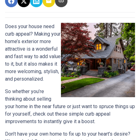
Does your house need
curb appeal? Making your
home’s exterior more
attractive is a wonderful
and fast way to add value
to it, but it also makes it
more welcoming, stylish,
and personalized.
So whether you’re
thinking about selling
your home in the near future or just want to spruce things up
for yourself, check out these simple curb appeal
improvements to instantly give it a boost.
Don’t have your own home to fix up to your heart's desire?